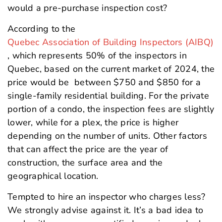
would a pre-purchase inspection cost?
According to the
Quebec Association of Building Inspectors (AIBQ)
, which represents 50% of the inspectors in
Quebec, based on the current market of 2024, the
price would be between $750 and $850 for a
single-family residential building. For the private
portion of a condo, the inspection fees are slightly
lower, while for a plex, the price is higher
depending on the number of units. Other factors
that can affect the price are the year of
construction, the surface area and the
geographical location.
Tempted to hire an inspector who charges less?
We strongly advise against it. It’s a bad idea to