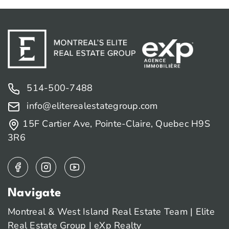
514-500-7488
info@eliterealestategroup.com
15F Cartier Ave, Pointe-Claire, Quebec H9S
3R6
Navigate
Montreal & West Island Real Estate Team | Elite
Real Estate Group | eXp Realty