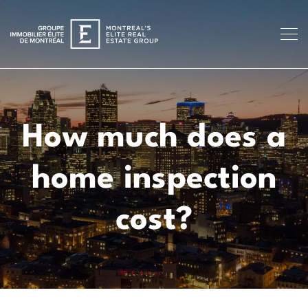
How much does a
home inspection
cost?