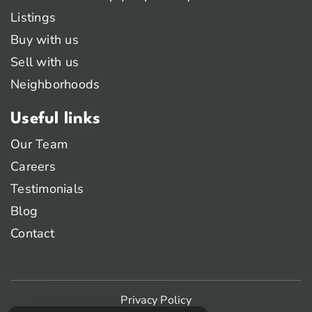
Listings
Buy with us
Sell with us
Neighborhoods
Useful links
Our Team
Careers
Testimonials
Blog
Contact
Privacy Policy