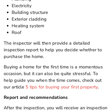
Electricity
Building structure
Exterior cladding
Heating system
Roof
The inspector will then provide a detailed
inspection report to help you decide whether to
purchase the home.
Buying a home for the first time is a momentous
occasion, but it can also be quite stressful. To
help guide you when the time comes, check out
our article
5 tips for buying your first property
.
Report and recommendations
After the inspection, you will receive an inspection