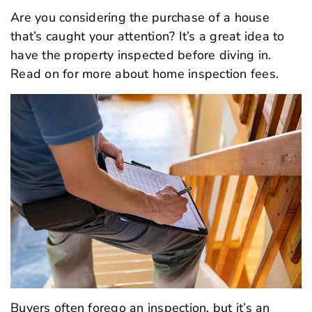
Are you considering the purchase of a house
that’s caught your attention? It’s a great idea to
have the property inspected before diving in.
Read on for more about home inspection fees.
Buyers often forego an inspection, but it’s an