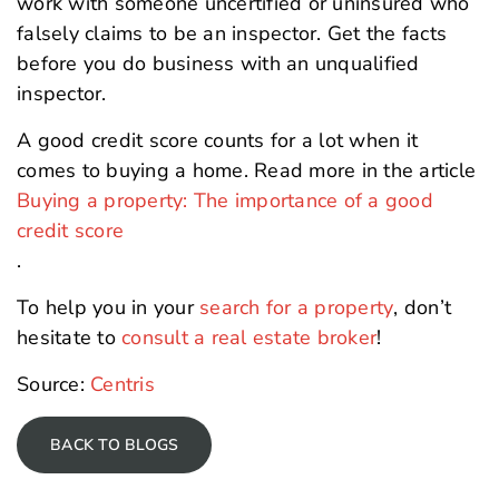
work with someone uncertified or uninsured who
falsely claims to be an inspector. Get the facts
before you do business with an unqualified
inspector.
A good credit score counts for a lot when it
comes to buying a home. Read more in the article
Buying a property: The importance of a good
credit score
.
To help you in your
search for a property
, don’t
hesitate to
consult a real estate broker
!
Source:
Centris
BACK TO BLOGS