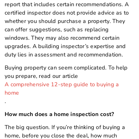
report that includes certain recommendations. A
certified inspector does not provide advice as to
whether you should purchase a property. They
can offer suggestions, such as replacing
windows. They may also recommend certain
upgrades. A building inspector’s expertise and
duty lies in assessment and recommendation.
Buying property can seem complicated. To help
you prepare, read our article
A comprehensive 12-step guide to buying a
home
.
How much does a home inspection cost?
The big question. If you’re thinking of buying a
home, before you close the deal, how much