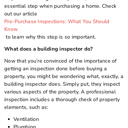
essential step when purchasing a home. Check
out our article
Pre-Purchase Inspections: What You Should
Know
to learn why this step is so important.
What does a building inspector do?
Now that you’re convinced of the importance of
getting an inspection done before buying a
property, you might be wondering what, exactly, a
building inspector does. Simply put, they inspect
various aspects of the property. A professional
inspection includes a thorough check of property
elements, such as:
Ventilation
Plumbing