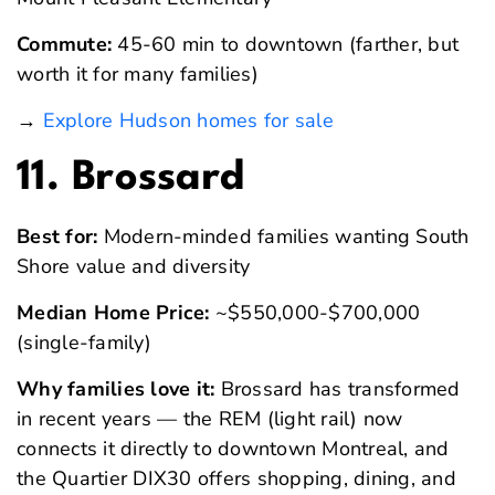
Commute:
45-60 min to downtown (farther, but
worth it for many families)
→
Explore Hudson homes for sale
11. Brossard
Best for:
Modern-minded families wanting South
Shore value and diversity
Median Home Price:
~$550,000-$700,000
(single-family)
Why families love it:
Brossard has transformed
in recent years — the REM (light rail) now
connects it directly to downtown Montreal, and
the Quartier DIX30 offers shopping, dining, and