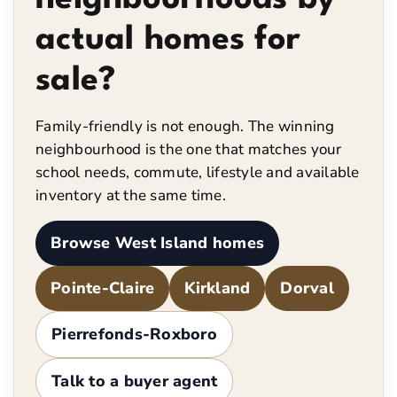
actual homes for
sale?
Family-friendly is not enough. The winning
neighbourhood is the one that matches your
school needs, commute, lifestyle and available
inventory at the same time.
Browse West Island homes
Pointe-Claire
Kirkland
Dorval
Pierrefonds-Roxboro
Talk to a buyer agent