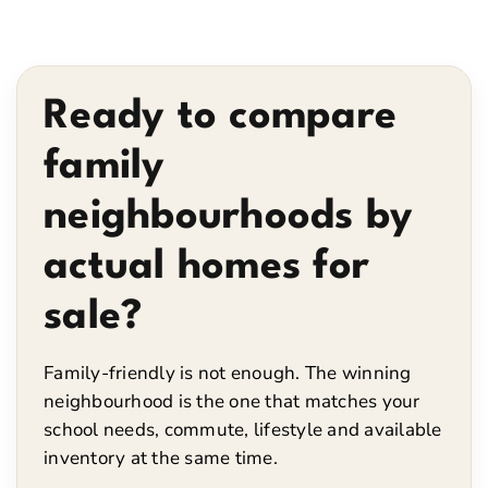
Ready to compare
family
neighbourhoods by
actual homes for
sale?
Family-friendly is not enough. The winning
neighbourhood is the one that matches your
school needs, commute, lifestyle and available
inventory at the same time.