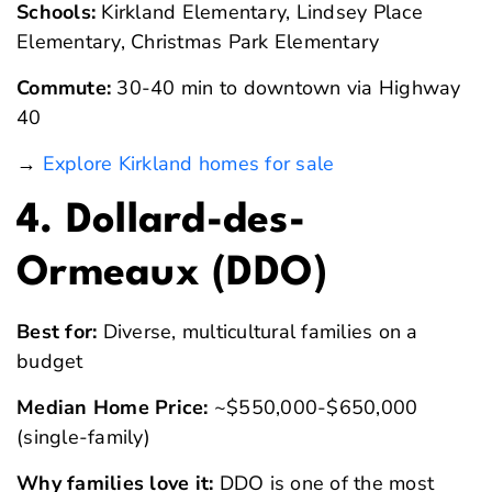
Schools:
Kirkland Elementary, Lindsey Place
Elementary, Christmas Park Elementary
Commute:
30-40 min to downtown via Highway
40
→
Explore Kirkland homes for sale
4. Dollard-des-
Ormeaux (DDO)
Best for:
Diverse, multicultural families on a
budget
Median Home Price:
~$550,000-$650,000
(single-family)
Why families love it:
DDO is one of the most