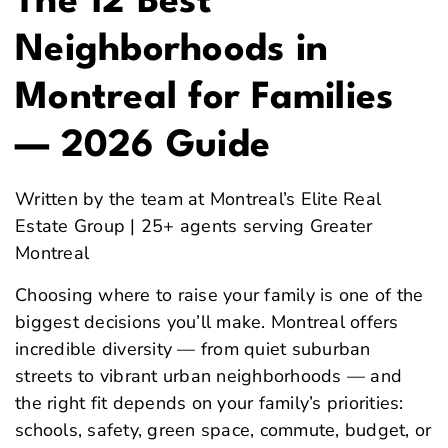
The 12 Best
Neighborhoods in
Montreal for Families
— 2026 Guide
Written by the team at Montreal’s Elite Real
Estate Group | 25+ agents serving Greater
Montreal
Choosing where to raise your family is one of the
biggest decisions you’ll make. Montreal offers
incredible diversity — from quiet suburban
streets to vibrant urban neighborhoods — and
the right fit depends on your family’s priorities:
schools, safety, green space, commute, budget, or