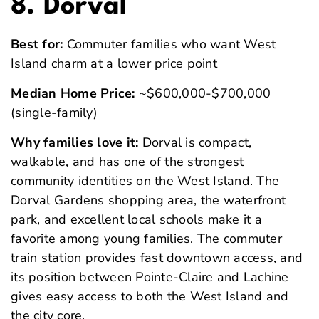
8. Dorval
Best for:
Commuter families who want West
Island charm at a lower price point
Median Home Price:
~$600,000-$700,000
(single-family)
Why families love it:
Dorval is compact,
walkable, and has one of the strongest
community identities on the West Island. The
Dorval Gardens shopping area, the waterfront
park, and excellent local schools make it a
favorite among young families. The commuter
train station provides fast downtown access, and
its position between Pointe-Claire and Lachine
gives easy access to both the West Island and
the city core.