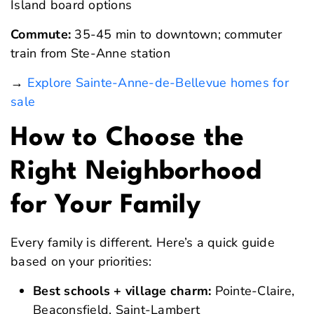
Island board options
Commute:
35-45 min to downtown; commuter
train from Ste-Anne station
→
Explore Sainte-Anne-de-Bellevue homes for
sale
How to Choose the
Right Neighborhood
for Your Family
Every family is different. Here’s a quick guide
based on your priorities:
Best schools + village charm:
Pointe-Claire,
Beaconsfield, Saint-Lambert