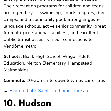
Their recreation programs for children and teens
are legendary — swimming, sports leagues, day
camps, and a community pool. Strong English-
language schools, active senior community (great
for multi-generational families), and excellent
public transit access via bus connections to
Vendôme metro.
Schools:
Bialik High School, Wagar Adult
Education, Merton Elementary, Hampstead,
Maimonides
Commute:
20-30 min to downtown by car or bus
→
Explore Côte-Saint-Luc homes for sale
10. Hudson