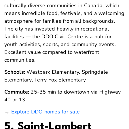
culturally diverse communities in Canada, which
means incredible food, festivals, and a welcoming
atmosphere for families from all backgrounds.
The city has invested heavily in recreational
facilities — the DDO Civic Centre is a hub for
youth activities, sports, and community events.
Excellent value compared to waterfront
communities.
Schools:
Westpark Elementary, Springdale
Elementary, Terry Fox Elementary
Commute:
25-35 min to downtown via Highway
40 or 13
→
Explore DDO homes for sale
5. Saint-Lambert