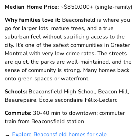
Median Home Price:
~$850,000+ (single-family)
Why families love it:
Beaconsfield is where you
go for larger lots, mature trees, and a true
suburban feel without sacrificing access to the
city. It’s one of the safest communities in Greater
Montreal with very low crime rates. The streets
are quiet, the parks are well-maintained, and the
sense of community is strong. Many homes back
onto green spaces or waterfront.
Schools:
Beaconsfield High School, Beacon Hill,
Beaurepaire, École secondaire Félix-Leclerc
Commute:
30-40 min to downtown; commuter
train from Beaconsfield station
→
Explore Beaconsfield homes for sale