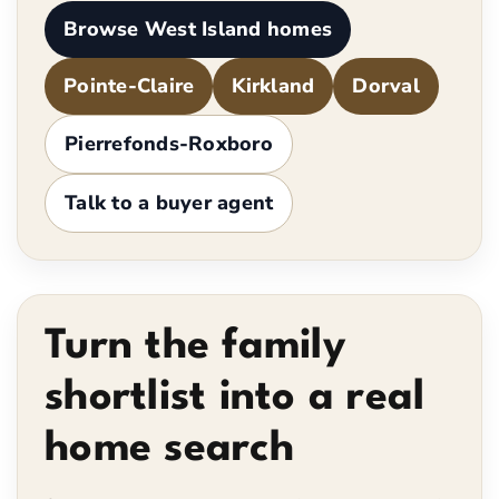
Browse West Island homes
Pointe-Claire
Kirkland
Dorval
Pierrefonds-Roxboro
Talk to a buyer agent
Turn the family
shortlist into a real
home search