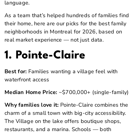
language.
As a team that’s helped hundreds of families find
their home, here are our picks for the best family
neighborhoods in Montreal for 2026, based on
real market experience — not just data.
1. Pointe-Claire
Best for:
Families wanting a village feel with
waterfront access
Median Home Price:
~$700,000+ (single-family)
Why families love it:
Pointe-Claire combines the
charm of a small town with big-city accessibility.
The Village on the lake offers boutique shops,
restaurants, and a marina. Schools — both