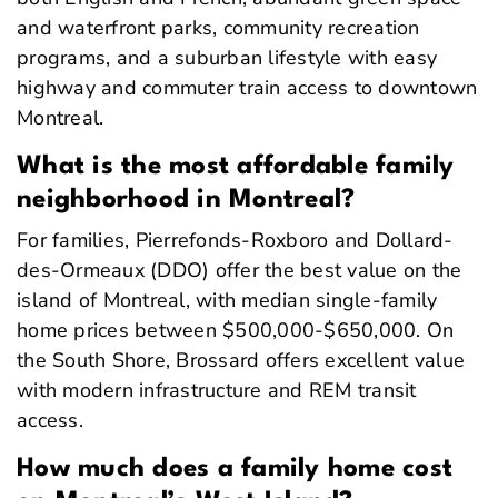
and waterfront parks, community recreation
programs, and a suburban lifestyle with easy
highway and commuter train access to downtown
Montreal.
What is the most affordable family
neighborhood in Montreal?
For families, Pierrefonds-Roxboro and Dollard-
des-Ormeaux (DDO) offer the best value on the
island of Montreal, with median single-family
home prices between $500,000-$650,000. On
the South Shore, Brossard offers excellent value
with modern infrastructure and REM transit
access.
How much does a family home cost