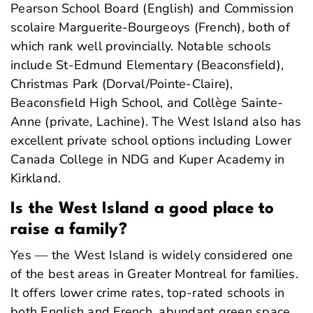
Pearson School Board (English) and Commission
scolaire Marguerite-Bourgeoys (French), both of
which rank well provincially. Notable schools
include St-Edmund Elementary (Beaconsfield),
Christmas Park (Dorval/Pointe-Claire),
Beaconsfield High School, and Collège Sainte-
Anne (private, Lachine). The West Island also has
excellent private school options including Lower
Canada College in NDG and Kuper Academy in
Kirkland.
Is the West Island a good place to
raise a family?
Yes — the West Island is widely considered one
of the best areas in Greater Montreal for families.
It offers lower crime rates, top-rated schools in
both English and French, abundant green space