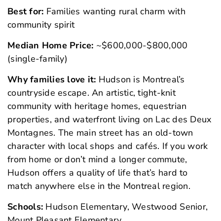
Best for:
Families wanting rural charm with
community spirit
Median Home Price:
~$600,000-$800,000
(single-family)
Why families love it:
Hudson is Montreal’s
countryside escape. An artistic, tight-knit
community with heritage homes, equestrian
properties, and waterfront living on Lac des Deux
Montagnes. The main street has an old-town
character with local shops and cafés. If you work
from home or don’t mind a longer commute,
Hudson offers a quality of life that’s hard to
match anywhere else in the Montreal region.
Schools:
Hudson Elementary, Westwood Senior,
Mount Pleasant Elementary