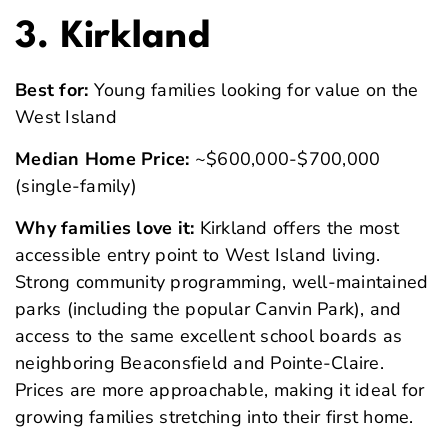
3. Kirkland
Best for:
Young families looking for value on the
West Island
Median Home Price:
~$600,000-$700,000
(single-family)
Why families love it:
Kirkland offers the most
accessible entry point to West Island living.
Strong community programming, well-maintained
parks (including the popular Canvin Park), and
access to the same excellent school boards as
neighboring Beaconsfield and Pointe-Claire.
Prices are more approachable, making it ideal for
growing families stretching into their first home.