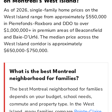
on Montreal’s West Island?
As of 2026, single-family home prices on the
West Island range from approximately $550,000
in Pierrefonds-Roxboro and DDO to over
$1,000,000+ in premium areas of Beaconsfield
and Baie-D’Urfé. The median price across the
West Island corridor is approximately
$650,000-$750,000.
What is the best Montreal
neighborhood for families?
The best Montreal neighborhood for families
depends on your budget, school needs,
commute and property type. In the West
Island, many families compare
Pointe-Claire
,