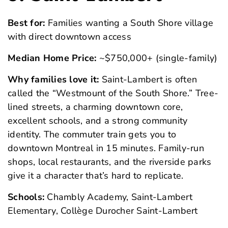
Best for:
Families wanting a South Shore village
with direct downtown access
Median Home Price:
~$750,000+ (single-family)
Why families love it:
Saint-Lambert is often
called the “Westmount of the South Shore.” Tree-
lined streets, a charming downtown core,
excellent schools, and a strong community
identity. The commuter train gets you to
downtown Montreal in 15 minutes. Family-run
shops, local restaurants, and the riverside parks
give it a character that’s hard to replicate.
Schools:
Chambly Academy, Saint-Lambert
Elementary, Collège Durocher Saint-Lambert