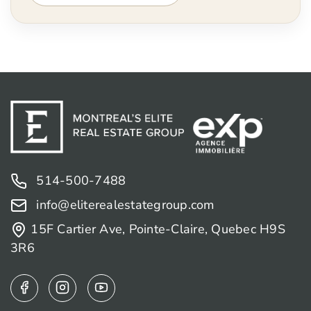
514-500-7488
info@eliterealestategroup.com
15F Cartier Ave, Pointe-Claire, Quebec H9S
3R6