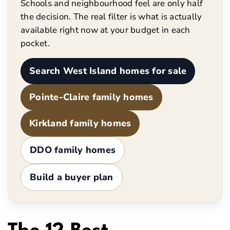
Schools and neighbourhood feel are only half
the decision. The real filter is what is actually
available right now at your budget in each
pocket.
Search West Island homes for sale
Pointe-Claire family homes
Kirkland family homes
DDO family homes
Build a buyer plan