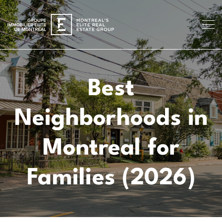
Best
Neighborhoods in
Montreal for
Families (2026)