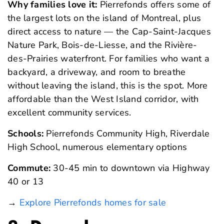
Why families love it:
Pierrefonds offers some of
the largest lots on the island of Montreal, plus
direct access to nature — the Cap-Saint-Jacques
Nature Park, Bois-de-Liesse, and the Rivière-
des-Prairies waterfront. For families who want a
backyard, a driveway, and room to breathe
without leaving the island, this is the spot. More
affordable than the West Island corridor, with
excellent community services.
Schools:
Pierrefonds Community High, Riverdale
High School, numerous elementary options
Commute:
30-45 min to downtown via Highway
40 or 13
→
Explore Pierrefonds homes for sale