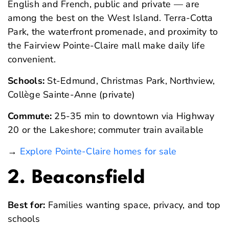
English and French, public and private — are
among the best on the West Island. Terra-Cotta
Park, the waterfront promenade, and proximity to
the Fairview Pointe-Claire mall make daily life
convenient.
Schools:
St-Edmund, Christmas Park, Northview,
Collège Sainte-Anne (private)
Commute:
25-35 min to downtown via Highway
20 or the Lakeshore; commuter train available
→
Explore Pointe-Claire homes for sale
2. Beaconsfield
Best for:
Families wanting space, privacy, and top
schools