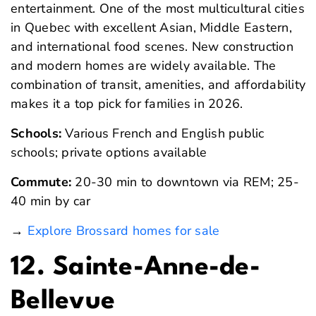
entertainment. One of the most multicultural cities
in Quebec with excellent Asian, Middle Eastern,
and international food scenes. New construction
and modern homes are widely available. The
combination of transit, amenities, and affordability
makes it a top pick for families in 2026.
Schools:
Various French and English public
schools; private options available
Commute:
20-30 min to downtown via REM; 25-
40 min by car
→
Explore Brossard homes for sale
12. Sainte-Anne-de-
Bellevue