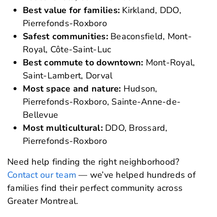
Best value for families:
Kirkland, DDO,
Pierrefonds-Roxboro
Safest communities:
Beaconsfield, Mont-
Royal, Côte-Saint-Luc
Best commute to downtown:
Mont-Royal,
Saint-Lambert, Dorval
Most space and nature:
Hudson,
Pierrefonds-Roxboro, Sainte-Anne-de-
Bellevue
Most multicultural:
DDO, Brossard,
Pierrefonds-Roxboro
Need help finding the right neighborhood?
Contact our team
— we’ve helped hundreds of
families find their perfect community across
Greater Montreal.