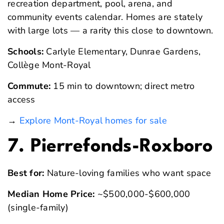
recreation department, pool, arena, and
community events calendar. Homes are stately
with large lots — a rarity this close to downtown.
Schools:
Carlyle Elementary, Dunrae Gardens,
Collège Mont-Royal
Commute:
15 min to downtown; direct metro
access
→
Explore Mont-Royal homes for sale
7. Pierrefonds-Roxboro
Best for:
Nature-loving families who want space
Median Home Price:
~$500,000-$600,000
(single-family)