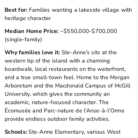
Best for:
Families wanting a lakeside village with
heritage character
Median Home Price:
~$550,000-$700,000
(single-family)
Why families love it:
Ste-Anne’s sits at the
western tip of the island with a charming
boardwalk, local restaurants on the waterfront,
and a true small-town feel. Home to the Morgan
Arboretum and the Macdonald Campus of McGill
University, which gives the community an
academic, nature-focused character. The
Écomusée and Parc-nature de l’Anse-à-l’Orme
provide endless outdoor family activities.
Schools:
Ste-Anne Elementary, various West