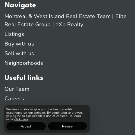
Navigate
Montreal & West Island Real Estate Team | Elite
Real Estate Group | eXp Realty
Listings
Buy with us
Sell with us
Neighborhoods
Useful links
Our Team
Careers
Testimonials
We use cookies to give you the best possible
experience on our website. By continuing to browse,
Blog
you agree to our website’s use of cookies. To learn
more
click here
.
Contact
Accept
Refuse