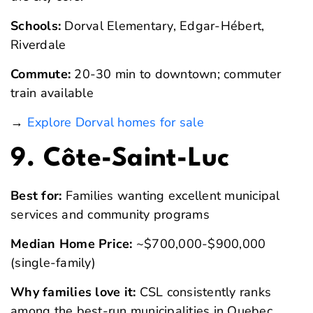
Schools:
Dorval Elementary, Edgar-Hébert,
Riverdale
Commute:
20-30 min to downtown; commuter
train available
→
Explore Dorval homes for sale
9. Côte-Saint-Luc
Best for:
Families wanting excellent municipal
services and community programs
Median Home Price:
~$700,000-$900,000
(single-family)
Why families love it:
CSL consistently ranks
among the best-run municipalities in Quebec.