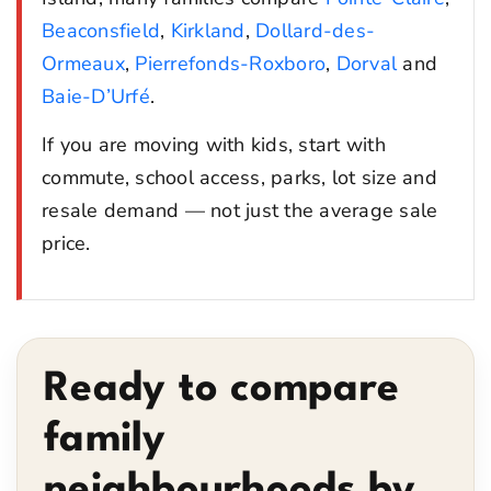
Beaconsfield
,
Kirkland
,
Dollard-des-
Ormeaux
,
Pierrefonds-Roxboro
,
Dorval
and
Baie-D’Urfé
.
If you are moving with kids, start with
commute, school access, parks, lot size and
resale demand — not just the average sale
price.
Ready to compare
family
neighbourhoods by