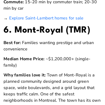
Commute:
15-20 min by commuter train; 20-30
min by car
→
Explore Saint-Lambert homes for sale
6. Mont-Royal (TMR)
Best for:
Families wanting prestige and urban
convenience
Median Home Price:
~$1,200,000+ (single-
family)
Why families love it:
Town of Mont-Royal is a
planned community designed around green
space, wide boulevards, and a grid layout that
keeps traffic calm. One of the safest
neighborhoods in Montreal. The town has its own