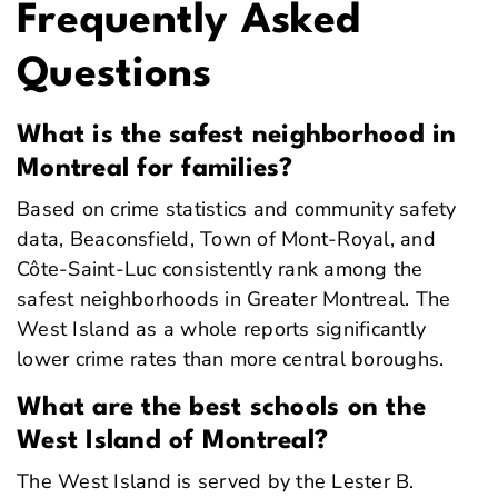
Frequently Asked
Questions
What is the safest neighborhood in
Montreal for families?
Based on crime statistics and community safety
data, Beaconsfield, Town of Mont-Royal, and
Côte-Saint-Luc consistently rank among the
safest neighborhoods in Greater Montreal. The
West Island as a whole reports significantly
lower crime rates than more central boroughs.
What are the best schools on the
West Island of Montreal?
The West Island is served by the Lester B.