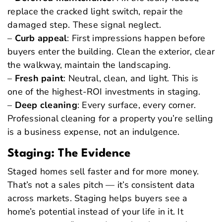
replace the cracked light switch, repair the
damaged step. These signal neglect.
–
Curb appeal
: First impressions happen before
buyers enter the building. Clean the exterior, clear
the walkway, maintain the landscaping.
–
Fresh paint
: Neutral, clean, and light. This is
one of the highest-ROI investments in staging.
–
Deep cleaning
: Every surface, every corner.
Professional cleaning for a property you’re selling
is a business expense, not an indulgence.
Staging: The Evidence
Staged homes sell faster and for more money.
That’s not a sales pitch — it’s consistent data
across markets. Staging helps buyers see a
home’s potential instead of your life in it. It