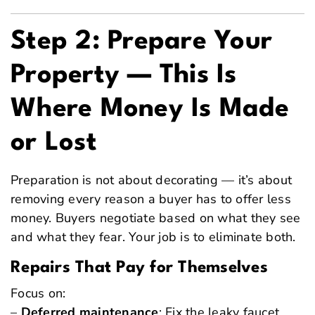
Step 2: Prepare Your
Property — This Is
Where Money Is Made
or Lost
Preparation is not about decorating — it’s about
removing every reason a buyer has to offer less
money. Buyers negotiate based on what they see
and what they fear. Your job is to eliminate both.
Repairs That Pay for Themselves
Focus on:
–
Deferred maintenance
: Fix the leaky faucet,