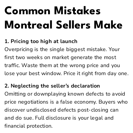
Common Mistakes
Montreal Sellers Make
1. Pricing too high at launch
Overpricing is the single biggest mistake. Your
first two weeks on market generate the most
traffic. Waste them at the wrong price and you
lose your best window. Price it right from day one.
2. Neglecting the seller’s declaration
Omitting or downplaying known defects to avoid
price negotiations is a false economy. Buyers who
discover undisclosed defects post-closing can
and do sue. Full disclosure is your legal and
financial protection.