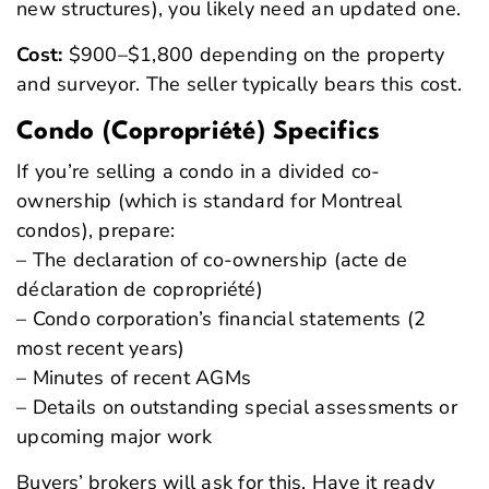
new structures), you likely need an updated one.
Cost:
$900–$1,800 depending on the property
and surveyor. The seller typically bears this cost.
Condo (Copropriété) Specifics
If you’re selling a condo in a divided co-
ownership (which is standard for Montreal
condos), prepare:
– The declaration of co-ownership (acte de
déclaration de copropriété)
– Condo corporation’s financial statements (2
most recent years)
– Minutes of recent AGMs
– Details on outstanding special assessments or
upcoming major work
Buyers’ brokers will ask for this. Have it ready