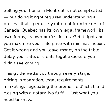
Selling your home in Montreal is not complicated
— but doing it right requires understanding a
process that’s genuinely different from the rest of
Canada. Quebec has its own legal framework, its
own forms, its own professionals. Get it right and
you maximize your sale price with minimal friction.
Get it wrong and you leave money on the table,
delay your sale, or create legal exposure you
didn’t see coming.
This guide walks you through every stage:
pricing, preparation, legal requirements,
marketing, negotiating the
promesse d’achat
, and
closing with a notary. No fluff — just what you
need to know.