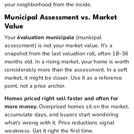
your neighborhood from the inside.
Municipal Assessment vs. Market
Value
Your
évaluation municipale
(municipal
assessment) is not your market value. It’s a
snapshot from the last valuation roll, often 18–36
months old. In a rising market, your home is worth
considerably more than the assessment. In a soft
market, it might be closer. Use it as a reference
point, not a price anchor.
Homes priced right sell faster and often for
more money.
Overpriced homes sit on the market,
accumulate days, and buyers start wondering
what’s wrong with it. Price reductions signal
weakness. Get it right the first time.