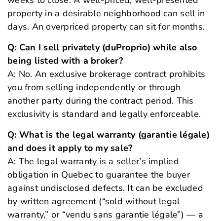
weeks to close. A well-priced, well-presented
property in a desirable neighborhood can sell in
days. An overpriced property can sit for months.
Q: Can I sell privately (duProprio) while also
being listed with a broker?
A: No. An exclusive brokerage contract prohibits
you from selling independently or through
another party during the contract period. This
exclusivity is standard and legally enforceable.
Q: What is the legal warranty (garantie légale)
and does it apply to my sale?
A: The legal warranty is a seller’s implied
obligation in Quebec to guarantee the buyer
against undisclosed defects. It can be excluded
by written agreement (“sold without legal
warranty,” or “vendu sans garantie légale”) — a