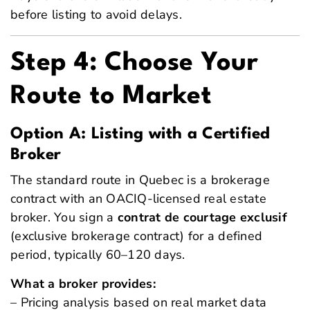
before listing to avoid delays.
Step 4: Choose Your
Route to Market
Option A: Listing with a Certified
Broker
The standard route in Quebec is a brokerage
contract with an OACIQ-licensed real estate
broker. You sign a
contrat de courtage exclusif
(exclusive brokerage contract) for a defined
period, typically 60–120 days.
What a broker provides:
– Pricing analysis based on real market data