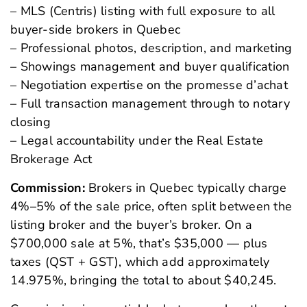
– MLS (Centris) listing with full exposure to all
buyer-side brokers in Quebec
– Professional photos, description, and marketing
– Showings management and buyer qualification
– Negotiation expertise on the
promesse d’achat
– Full transaction management through to notary
closing
– Legal accountability under the Real Estate
Brokerage Act
Commission:
Brokers in Quebec typically charge
4%–5% of the sale price, often split between the
listing broker and the buyer’s broker. On a
$700,000 sale at 5%, that’s $35,000 — plus
taxes (QST + GST), which add approximately
14.975%, bringing the total to about $40,245.