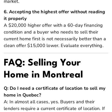
market.
6. Accepting the highest offer without reading
it properly
A $20,000 higher offer with a 60-day financing
condition and a buyer who needs to sell their
current home first is not necessarily better than a
clean offer $15,000 lower. Evaluate everything.
FAQ: Selling Your
Home in Montreal
Q: Do I need a certificate of location to sell my
home in Quebec?
A: In almost all cases, yes. Buyers and their
lenders require a current certificate of location. If