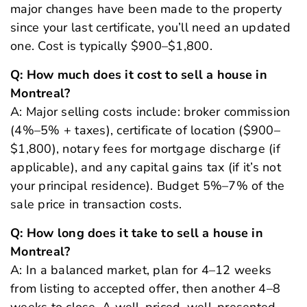
major changes have been made to the property
since your last certificate, you’ll need an updated
one. Cost is typically $900–$1,800.
Q: How much does it cost to sell a house in
Montreal?
A: Major selling costs include: broker commission
(4%–5% + taxes), certificate of location ($900–
$1,800), notary fees for mortgage discharge (if
applicable), and any capital gains tax (if it’s not
your principal residence). Budget 5%–7% of the
sale price in transaction costs.
Q: How long does it take to sell a house in
Montreal?
A: In a balanced market, plan for 4–12 weeks
from listing to accepted offer, then another 4–8