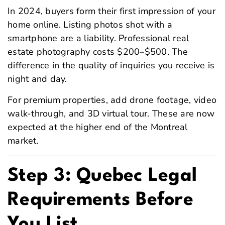
In 2024, buyers form their first impression of your
home online. Listing photos shot with a
smartphone are a liability. Professional real
estate photography costs $200–$500. The
difference in the quality of inquiries you receive is
night and day.
For premium properties, add drone footage, video
walk-through, and 3D virtual tour. These are now
expected at the higher end of the Montreal
market.
Step 3: Quebec Legal
Requirements Before
You List