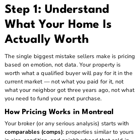
Step 1: Understand
What Your Home Is
Actually Worth
The single biggest mistake sellers make is pricing
based on emotion, not data. Your property is
worth what a qualified buyer will pay for it in the
current market — not what you paid for it, not
what your neighbor got three years ago, not what
you need to fund your next purchase.
How Pricing Works in Montreal
Your broker (or any serious analysis) starts with
comparables (comps)
: properties similar to yours