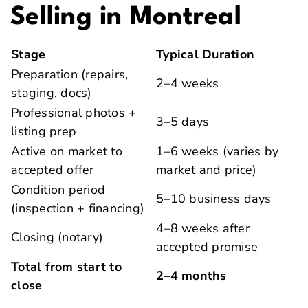
Selling in Montreal
Stage
Typical Duration
Preparation (repairs,
2–4 weeks
staging, docs)
Professional photos +
3–5 days
listing prep
Active on market to
1–6 weeks (varies by
accepted offer
market and price)
Condition period
5–10 business days
(inspection + financing)
4–8 weeks after
Closing (notary)
accepted promise
Total from start to
2–4 months
close