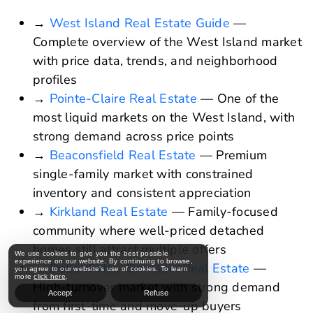
→
West Island Real Estate Guide
—
Complete overview of the West Island market
with price data, trends, and neighborhood
profiles
→
Pointe-Claire Real Estate
— One of the
most liquid markets on the West Island, with
strong demand across price points
→
Beaconsfield Real Estate
— Premium
single-family market with constrained
inventory and consistent appreciation
→
Kirkland Real Estate
— Family-focused
community where well-priced detached
homes still attract multiple offers
We use cookies to give you the best possible
experience on our website. By continuing to browse,
→
Dollard-des-Ormeaux Real Estate
—
you agree to our website’s use of cookies. To learn
more
click here
.
High-turnover market with strong demand
Accept
Refuse
from first-time and move-up buyers