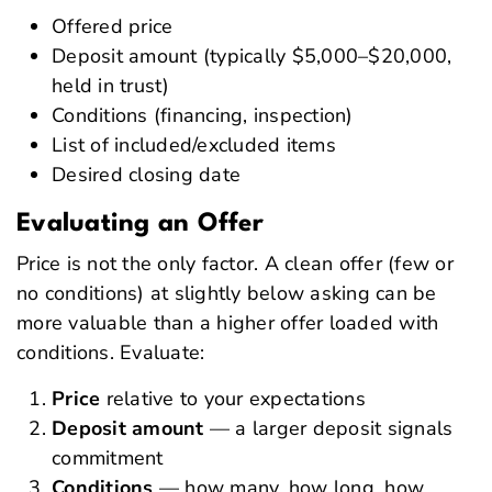
Offered price
Deposit amount (typically $5,000–$20,000,
held in trust)
Conditions (financing, inspection)
List of included/excluded items
Desired closing date
Evaluating an Offer
Price is not the only factor. A clean offer (few or
no conditions) at slightly below asking can be
more valuable than a higher offer loaded with
conditions. Evaluate:
Price
relative to your expectations
Deposit amount
— a larger deposit signals
commitment
Conditions
— how many, how long, how