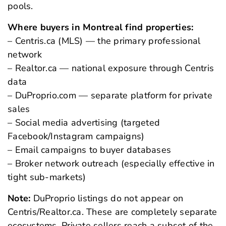
pools.
Where buyers in Montreal find properties:
– Centris.ca (MLS) — the primary professional
network
– Realtor.ca — national exposure through Centris
data
– DuProprio.com — separate platform for private
sales
– Social media advertising (targeted
Facebook/Instagram campaigns)
– Email campaigns to buyer databases
– Broker network outreach (especially effective in
tight sub-markets)
Note:
DuProprio listings do not appear on
Centris/Realtor.ca. These are completely separate
ecosystems. Private sellers reach a subset of the