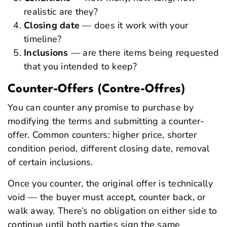
realistic are they?
Closing date
— does it work with your
timeline?
Inclusions
— are there items being requested
that you intended to keep?
Counter-Offers (Contre-Offres)
You can counter any promise to purchase by
modifying the terms and submitting a counter-
offer. Common counters: higher price, shorter
condition period, different closing date, removal
of certain inclusions.
Once you counter, the original offer is technically
void — the buyer must accept, counter back, or
walk away. There’s no obligation on either side to
continue until both parties sign the same