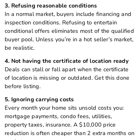
3. Refusing reasonable conditions
In a normal market, buyers include financing and
inspection conditions. Refusing to entertain
conditional offers eliminates most of the qualified
buyer pool. Unless you’re in a hot seller’s market,
be realistic.
4. Not having the certificate of location ready
Deals can stall or fall apart when the certificate
of location is missing or outdated. Get this done
before listing.
5. Ignoring carrying costs
Every month your home sits unsold costs you:
mortgage payments, condo fees, utilities,
property taxes, insurance. A $10,000 price
reduction is often cheaper than 2 extra months on