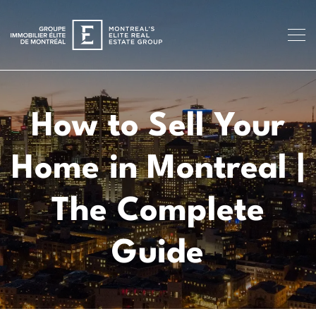
How to Sell Your
Home in Montreal |
The Complete
Guide