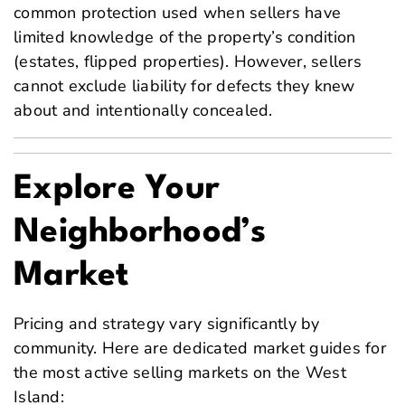
common protection used when sellers have
limited knowledge of the property’s condition
(estates, flipped properties). However, sellers
cannot exclude liability for defects they knew
about and intentionally concealed.
Explore Your
Neighborhood’s
Market
Pricing and strategy vary significantly by
community. Here are dedicated market guides for
the most active selling markets on the West
Island: