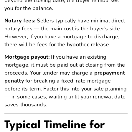
beyond the closing date, the buyer reimburses
you for the balance.
Notary fees:
Sellers typically have minimal direct
notary fees — the main cost is the buyer’s side.
However, if you have a mortgage to discharge,
there will be fees for the hypothec release.
Mortgage payout:
If you have an existing
mortgage, it must be paid out at closing from the
proceeds. Your lender may charge a
prepayment
penalty
for breaking a fixed-rate mortgage
before its term. Factor this into your sale planning
— in some cases, waiting until your renewal date
saves thousands.
Typical Timeline for