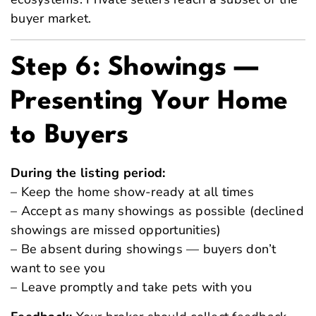
buyer market.
Step 6: Showings —
Presenting Your Home
to Buyers
During the listing period:
– Keep the home show-ready at all times
– Accept as many showings as possible (declined
showings are missed opportunities)
– Be absent during showings — buyers don’t
want to see you
– Leave promptly and take pets with you