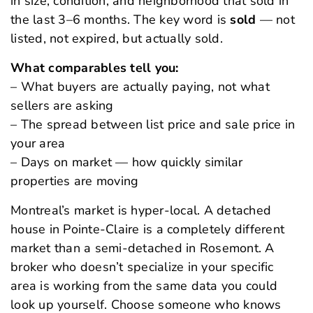
in size, condition, and neighborhood that sold in
the last 3–6 months. The key word is
sold
— not
listed, not expired, but actually sold.
What comparables tell you:
– What buyers are actually paying, not what
sellers are asking
– The spread between list price and sale price in
your area
– Days on market — how quickly similar
properties are moving
Montreal’s market is hyper-local. A detached
house in Pointe-Claire is a completely different
market than a semi-detached in Rosemont. A
broker who doesn’t specialize in your specific
area is working from the same data you could
look up yourself. Choose someone who knows