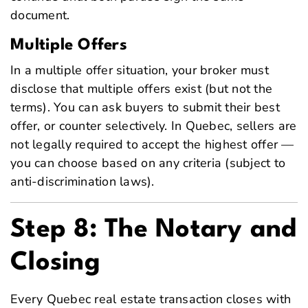
document.
Multiple Offers
In a multiple offer situation, your broker must
disclose that multiple offers exist (but not the
terms). You can ask buyers to submit their best
offer, or counter selectively. In Quebec, sellers are
not legally required to accept the highest offer —
you can choose based on any criteria (subject to
anti-discrimination laws).
Step 8: The Notary and
Closing
Every Quebec real estate transaction closes with