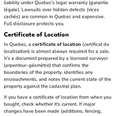
liability under Quebec’s legal warranty (garantie
légale). Lawsuits over hidden defects (
vices
cachés
) are common in Quebec and expensive.
Full disclosure protects you.
Certificate of Location
In Quebec, a
certificate of location
(certificat de
localisation) is almost always required for a sale.
It’s a document prepared by a licensed surveyor
(arpenteur-géomètre) that confirms the
boundaries of the property, identifies any
encroachments, and notes the current state of the
property against the cadastral plan.
If you have a certificate of location from when you
bought, check whether it’s current. If major
changes have been made (additions, fencing,