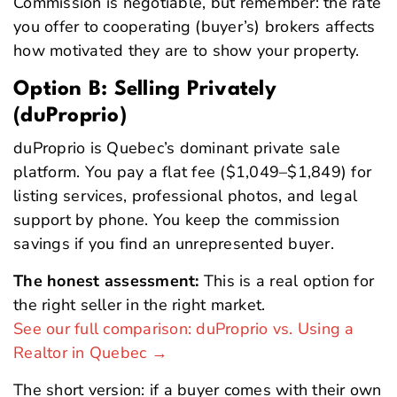
Commission is negotiable, but remember: the rate
you offer to cooperating (buyer’s) brokers affects
how motivated they are to show your property.
Option B: Selling Privately
(duProprio)
duProprio is Quebec’s dominant private sale
platform. You pay a flat fee ($1,049–$1,849) for
listing services, professional photos, and legal
support by phone. You keep the commission
savings if you find an unrepresented buyer.
The honest assessment:
This is a real option for
the right seller in the right market.
See our full comparison: duProprio vs. Using a
Realtor in Quebec →
The short version: if a buyer comes with their own