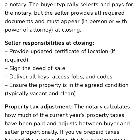
a notary. The buyer typically selects and pays for
the notary, but the seller provides all required
documents and must appear (in person or with
power of attorney) at closing.
Seller responsibilities at closing:
– Provide updated certificate of location (if
required)
– Sign the deed of sale
– Deliver all keys, access fobs, and codes
– Ensure the property is in the agreed condition
(typically vacant and clean)
Property tax adjustment:
The notary calculates
how much of the current year’s property taxes
have been paid and adjusts between buyer and
seller proportionally. If you’ve prepaid taxes