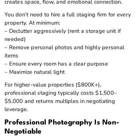
creates space, flow, and emotional connection.
You don’t need to hire a full staging firm for every
property. At minimum:
– Declutter aggressively (rent a storage unit if
needed)
– Remove personal photos and highly personal
items
– Ensure every room has a clear purpose
– Maximize natural light
For higher-value properties ($800K+),
professional staging typically costs $1,500–
$5,000 and returns multiples in negotiating
leverage.
Professional Photography Is Non-
Negotiable