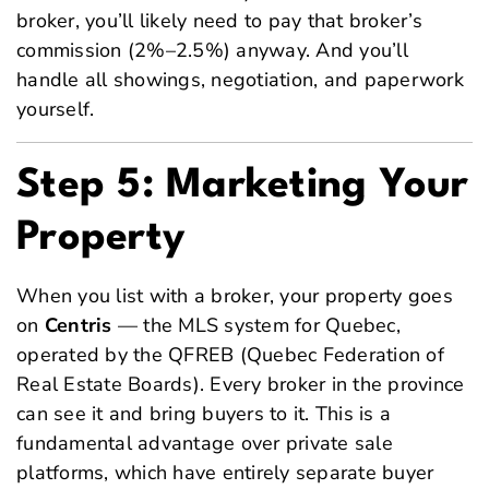
broker, you’ll likely need to pay that broker’s
commission (2%–2.5%) anyway. And you’ll
handle all showings, negotiation, and paperwork
yourself.
Step 5: Marketing Your
Property
When you list with a broker, your property goes
on
Centris
— the MLS system for Quebec,
operated by the QFREB (Quebec Federation of
Real Estate Boards). Every broker in the province
can see it and bring buyers to it. This is a
fundamental advantage over private sale
platforms, which have entirely separate buyer