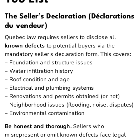
The Seller’s Declaration (Déclarations
du vendeur)
Quebec law requires sellers to disclose all
known defects
to potential buyers via the
mandatory seller’s declaration form. This covers:
– Foundation and structure issues
– Water infiltration history
– Roof condition and age
– Electrical and plumbing systems
– Renovations and permits obtained (or not)
– Neighborhood issues (flooding, noise, disputes)
– Environmental contamination
Be honest and thorough.
Sellers who
misrepresent or omit known defects face legal