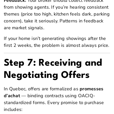
Feedback:
Your broker should collect feedback
from showing agents. If you’re hearing consistent
themes (price too high, kitchen feels dark, parking
concern), take it seriously. Patterns in feedback
are market signals.
If your home isn’t generating showings after the
first 2 weeks, the problem is almost always price.
Step 7: Receiving and
Negotiating Offers
In Quebec, offers are formalized as
promesses
d’achat
— binding contracts using OACIQ-
standardized forms. Every promise to purchase
includes: