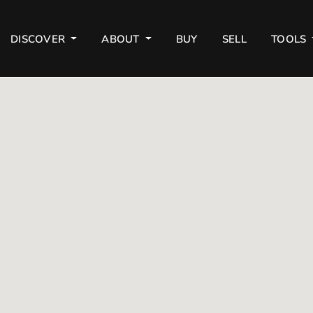
DISCOVER
ABOUT
BUY
SELL
TOOLS