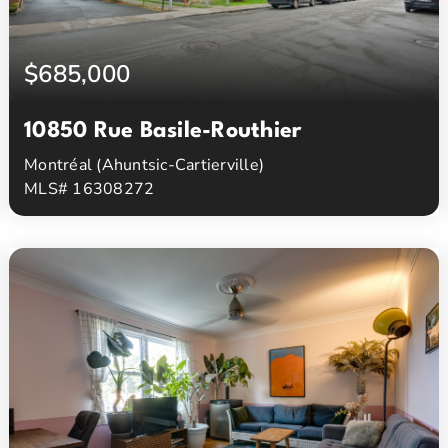
$685,000
10850 Rue Basile-Routhier
Montréal (Ahuntsic-Cartierville)
MLS# 16308272
2
2
Beds
Baths