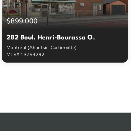
$899,000
282 Boul. Henri-Bourassa O.
Montréal (Ahuntsic-Cartierville)
MLS# 13759292
2
1
Beds
Baths