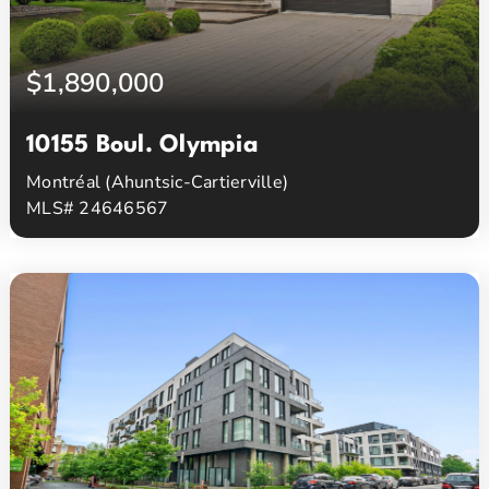
$1,890,000
10155 Boul. Olympia
Montréal (Ahuntsic-Cartierville)
MLS# 24646567
5
3
Beds
Baths