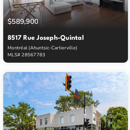
$589,900
8517 Rue Joseph-Quintal
Montréal (Ahuntsic-Cartierville)
MLS# 28567783
3
1
Beds
Baths