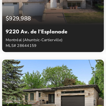
$929,988
9220 Av. de l'Esplanade
Montréal (Ahuntsic-Cartierville)
MLS# 28644159
3
2
Beds
Baths