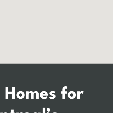
 Homes for