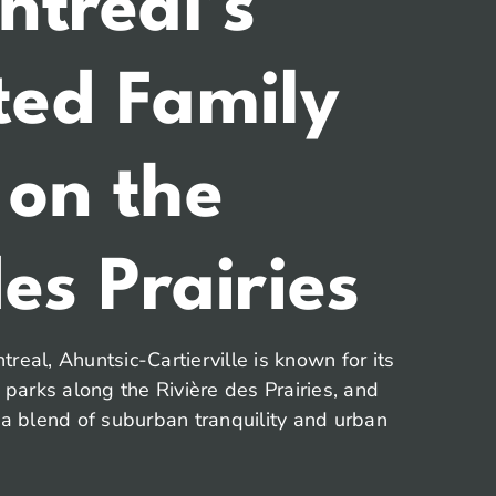
ntreal’s
ted Family
 on the
es Prairies
real, Ahuntsic-Cartierville is known for its
t parks along the Rivière des Prairies, and
 a blend of suburban tranquility and urban