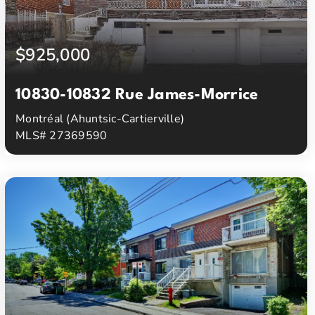
$925,000
10830-10832 Rue James-Morrice
Montréal (Ahuntsic-Cartierville)
MLS# 27369590
3
1
Beds
Baths