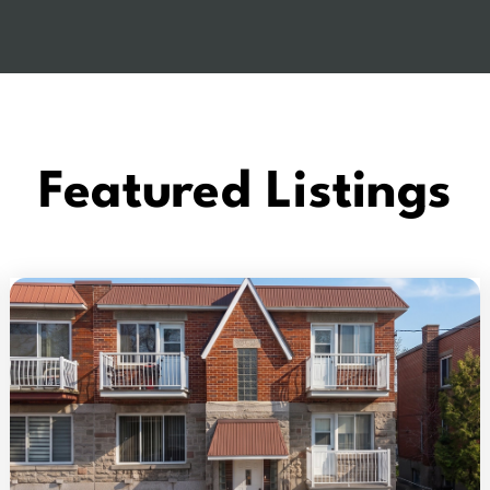
Featured Listings