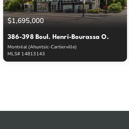
$1,695,000
386-398 Boul. Henri-Bourassa O.
Montréal (Ahuntsic-Cartierville)
MLS# 14813143
0
0
Beds
Baths