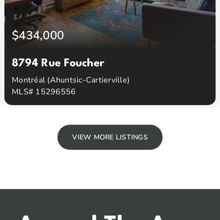
$434,000
8794 Rue Foucher
Montréal (Ahuntsic-Cartierville)
MLS# 15296556
2
1
Beds
Baths
VIEW MORE LISTINGS