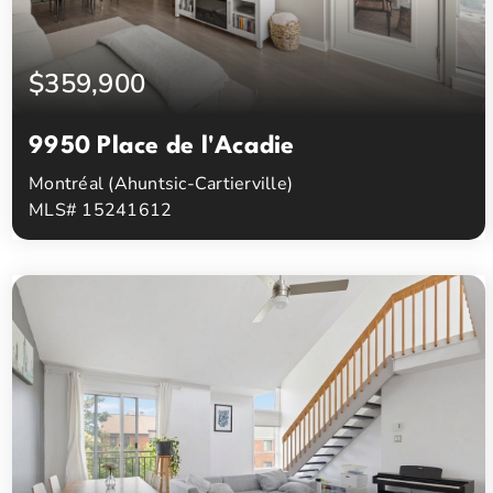
$359,900
9950 Place de l'Acadie
Montréal (Ahuntsic-Cartierville)
MLS# 15241612
1
1
Beds
Baths