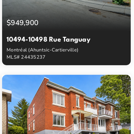
$949,900
10494-10498 Rue Tanguay
Montréal (Ahuntsic-Cartierville)
MLS# 24435237
3
1
Beds
Baths