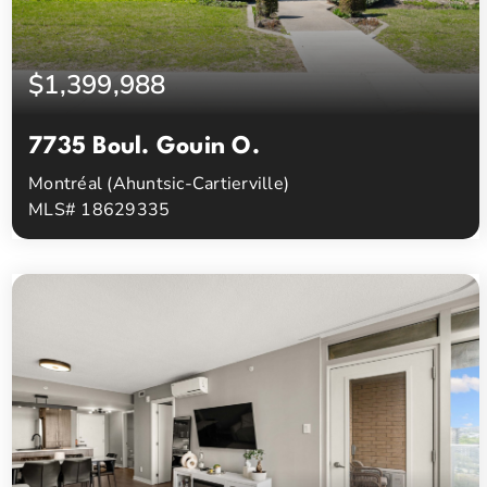
$1,399,988
7735 Boul. Gouin O.
Montréal (Ahuntsic-Cartierville)
MLS# 18629335
4
3
Beds
Baths