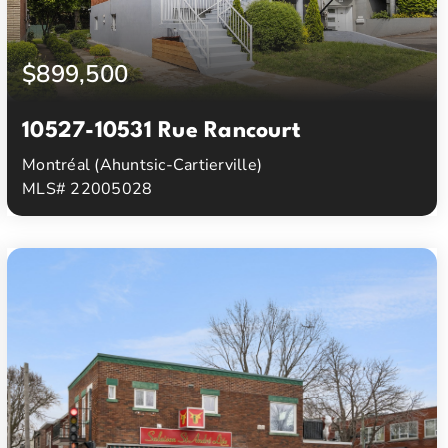
$899,500
10527-10531 Rue Rancourt
Montréal (Ahuntsic-Cartierville)
MLS# 22005028
3
1
Beds
Baths