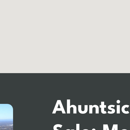
Ahuntsic