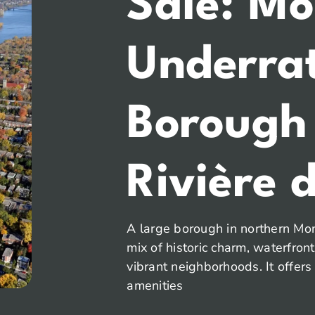
Sale: Mo
Underra
Borough
Rivière d
A large borough in northern Mont
mix of historic charm, waterfron
vibrant neighborhoods. It offers
amenities