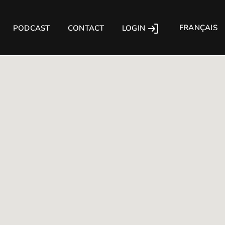
FRANÇAIS
LOGIN
PODCAST
CONTACT