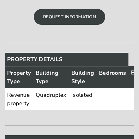
REQUEST INFORMATION
PROPERTY DETAILS
Ba
Property
Building
Building
Bedrooms
Type
Type
Style
Revenue
Quadruplex
Isolated
property