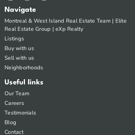
Navigate
Montreal & West Island Real Estate Team | Elite
Real Estate Group | eXp Realty
Listings
Buy with us
Sell with us
Neighborhoods
Useful links
Our Team
Careers
Testimonials
Blog
Contact