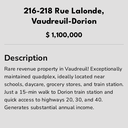
216-218 Rue Lalonde,
Vaudreuil-Dorion
$ 1,100,000
Description
Rare revenue property in Vaudreuil! Exceptionally
maintained quadplex, ideally located near
schools, daycare, grocery stores, and train station.
Just a 15-min walk to Dorion train station and
quick access to highways 20, 30, and 40.
Generates substantial annual income.