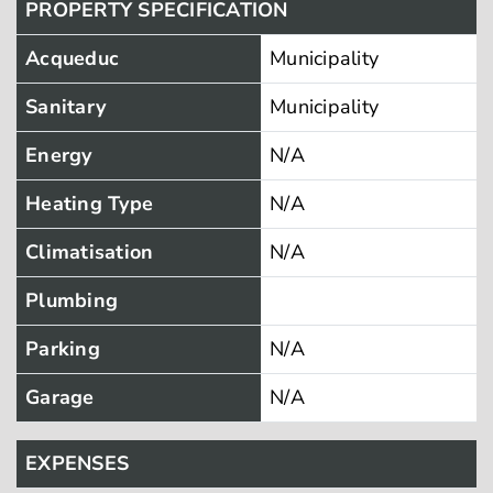
PROPERTY SPECIFICATION
Acqueduc
Municipality
Sanitary
Municipality
Energy
N/A
Heating Type
N/A
Climatisation
N/A
Plumbing
Parking
N/A
Garage
N/A
EXPENSES