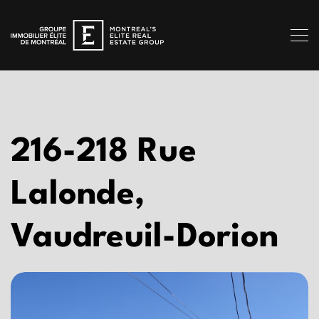
216-218 Rue
Lalonde,
Vaudreuil-Dorion