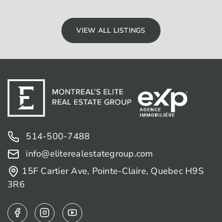
VIEW ALL LISTINGS
514-500-7488
info@eliterealestategroup.com
15F Cartier Ave, Pointe-Claire, Quebec H9S
3R6