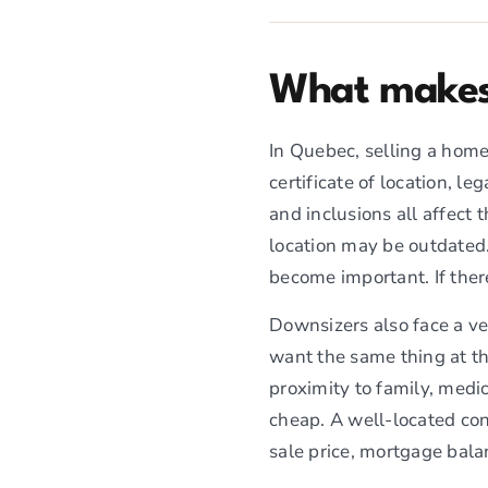
What makes 
In Quebec, selling a home
certificate of location, l
and inclusions all affect 
location may be outdated.
become important. If ther
Downsizers also face a v
want the same thing at th
proximity to family, medi
cheap. A well-located con
sale price, mortgage balan