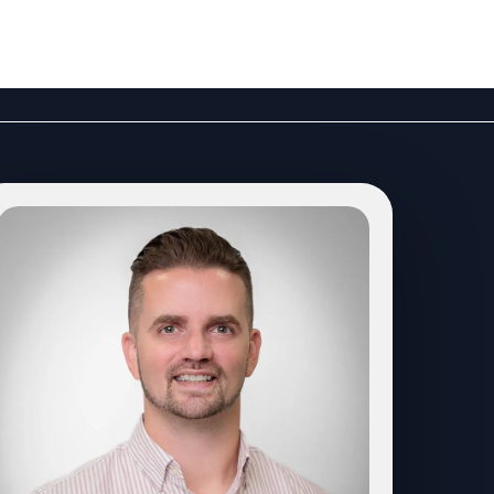
LOGIN
PODCAST
CONTACT