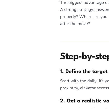
The biggest advantage dow
A strong strategy answers
properly? Where are you g
after the move?
Step-by-ste
1. Define the target 
Start with the daily life 
proximity, elevator access
2. Get a realistic 