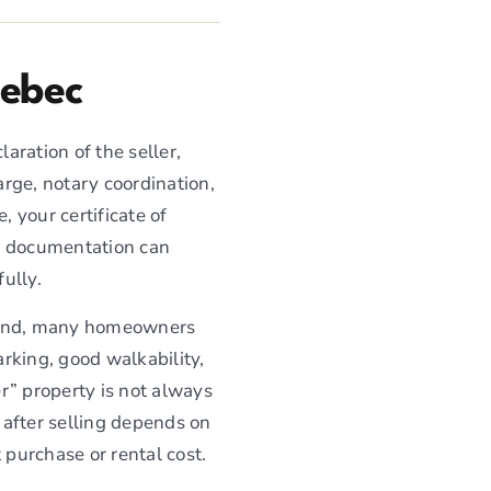
uebec
aration of the seller,
arge, notary coordination,
, your certificate of
nd documentation can
ully.
sland, many homeowners
rking, good walkability,
r” property is not always
 after selling depends on
 purchase or rental cost.