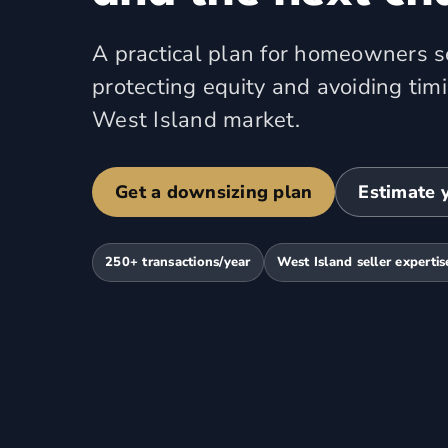
A practical plan for homeowners se
protecting equity and avoiding tim
West Island market.
Get a downsizing plan
Estimate 
250+ transactions/year
West Island seller expertis