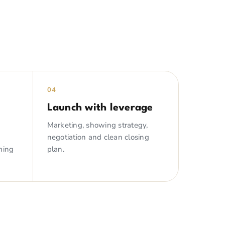
04
Launch with leverage
Marketing, showing strategy,
negotiation and clean closing
ming
plan.