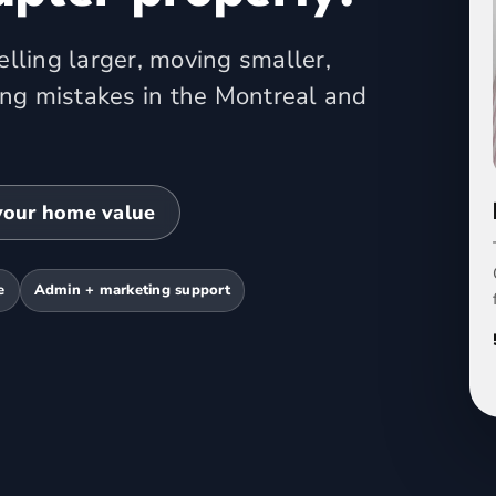
lling larger, moving smaller,
ing mistakes in the Montreal and
your home value
e
Admin + marketing support