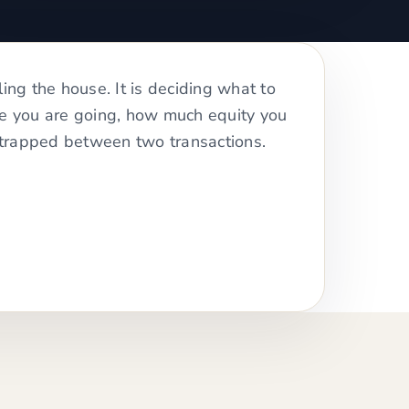
ling the house. It is deciding what to
re you are going, how much equity you
trapped between two transactions.