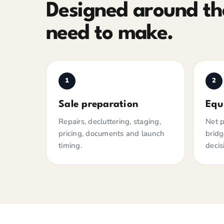
Designed around the
need to make.
1
2
Sale preparation
Equ
Repairs, decluttering, staging,
Net p
pricing, documents and launch
bridg
timing.
decis