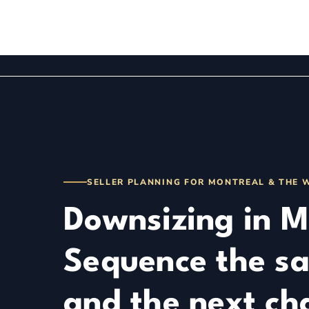
DISCOVER
ABOUT
BUY
SELL
TOOLS
SELLER PLANNING FOR MONTREAL & THE 
Downsizing in M
Sequence the sa
and the next ch