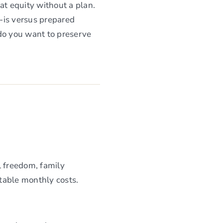
at equity without a plan.
-is versus prepared
 do you want to preserve
el freedom, family
ctable monthly costs.