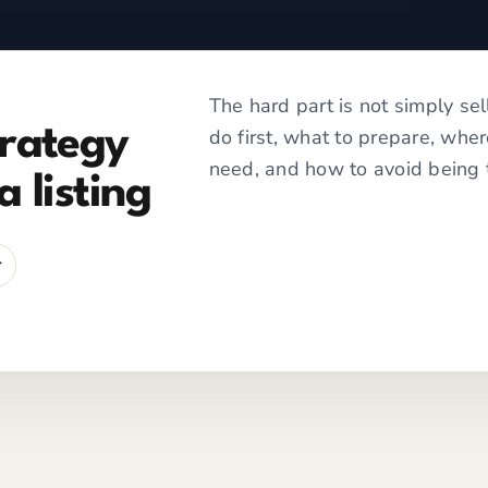
The hard part is not simply sel
trategy
do first, what to prepare, whe
need, and how to avoid being 
a listing
r