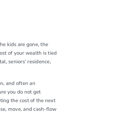
he kids are gone, the
st of your wealth is tied
al, seniors’ residence,
on, and often an
ure you do not get
ing the cost of the next
ase, move, and cash-flow