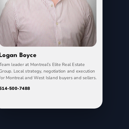
Logan Boyce
Team leader at Montreal’s Elite Real Estate
Group. Local strategy, negotiation and execution
for Montreal and West Island buyers and sellers.
514-500-7488