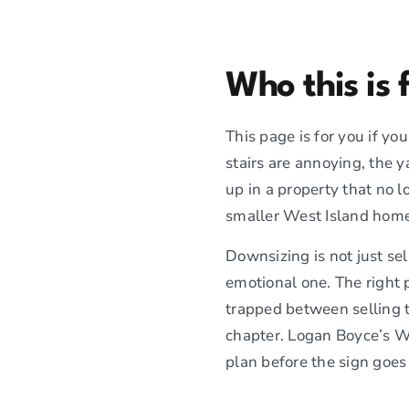
Who this is 
This page is for you if y
stairs are annoying, the y
up in a property that no l
smaller West Island home,
Downsizing is not just sel
emotional one. The right 
trapped between selling t
chapter. Logan Boyce’s W
plan before the sign goes