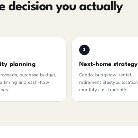
 decision you actually
3
ity planning
Next-home strategy
roceeds, purchase budget,
Condo, bungalow, rental,
e timing and cash-flow
retirement lifestyle, locatio
ions.
monthly cost tradeoffs.