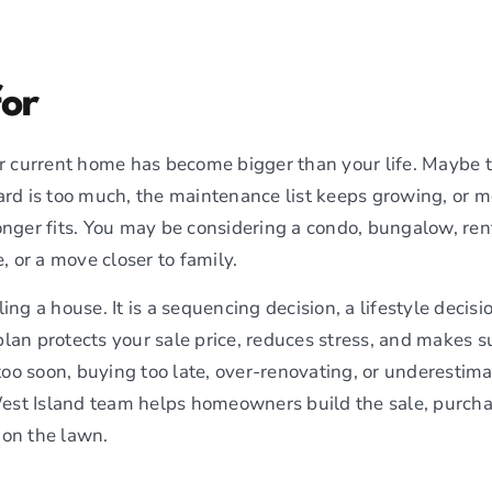
for
our current home has become bigger than your life. Maybe t
ard is too much, the maintenance list keeps growing, or mo
onger fits. You may be considering a condo, bungalow, rent
 or a move closer to family.
ling a house. It is a sequencing decision, a lifestyle decisi
plan protects your sale price, reduces stress, and makes s
oo soon, buying too late, over-renovating, or underestimat
est Island team helps homeowners build the sale, purch
 on the lawn.