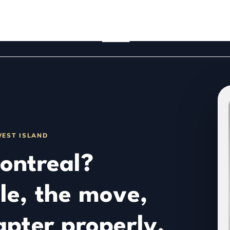
WEST ISLAND
ontreal?
le, the move,
apter properly.