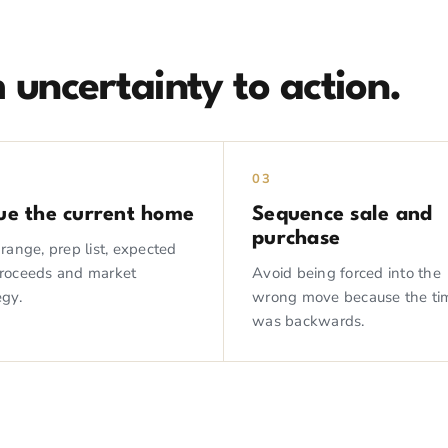
 uncertainty to action.
03
ue the current home
Sequence sale and
purchase
 range, prep list, expected
proceeds and market
Avoid being forced into the
egy.
wrong move because the ti
was backwards.