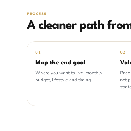
PROCESS
A cleaner path from
01
02
Map the end goal
Val
Where you want to live, monthly
Price
budget, lifestyle and timing.
net 
strat