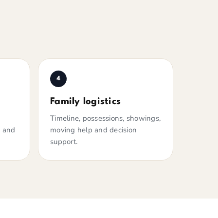
4
Family logistics
Timeline, possessions, showings,
n and
moving help and decision
support.