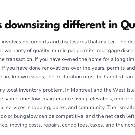
downsizing different in Q
 involves documents and disclosures that matter. The decl
egal warranty of quality, municipal permits, mortgage disch
the transaction. If you have owned the home for a long time
 If you have done renovations over the years, permits a
e are known issues, the declaration must be handled caref
ery local inventory problem. In Montreal and the West I
e same time: low-maintenance living, elevators, indoor pa
cal services, shopping, parks, and community. The “smalle
do or bungalow can be competitive, and the net cash left
ce, moving costs, repairs, condo fees, taxes, and the next