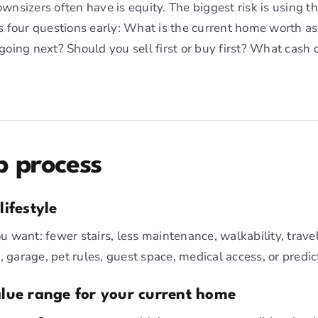
nsizers often have is equity. The biggest risk is using th
 four questions early: What is the current home worth as
oing next? Should you sell first or buy first? What cash
p process
lifestyle
you want: fewer stairs, less maintenance, walkability, trav
, garage, pet rules, guest space, medical access, or predi
value range for your current home