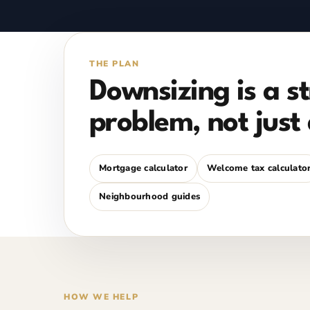
THE PLAN
Downsizing is a s
problem, not just 
Mortgage calculator
Welcome tax calculato
Neighbourhood guides
HOW WE HELP