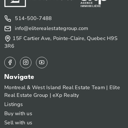
514-500-7488
info@eliterealestategroup.com
15F Cartier Ave, Pointe-Claire, Quebec H9S
3R6
Navigate
Montreal & West Island Real Estate Team | Elite
Real Estate Group | eXp Realty
Listings
Buy with us
Sell with us