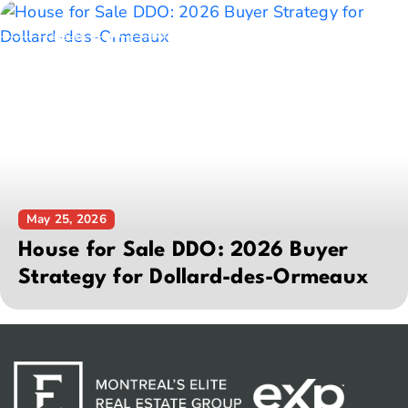
May 25, 2026
House for Sale DDO: 2026 Buyer
Strategy for Dollard-des-Ormeaux