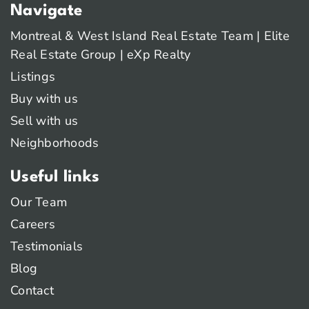
Navigate
Montreal & West Island Real Estate Team | Elite
Real Estate Group | eXp Realty
Listings
Buy with us
Sell with us
Neighborhoods
Useful links
Our Team
Careers
Testimonials
Blog
Contact