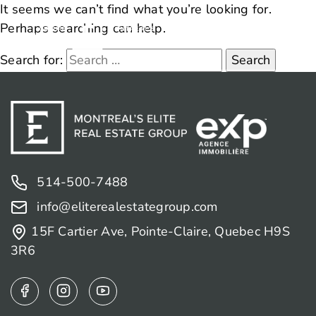
It seems we can’t find what you’re looking for.
Perhaps searching can help.
Search for:
514-500-7488
info@eliterealestategroup.com
15F Cartier Ave, Pointe-Claire, Quebec H9S
3R6