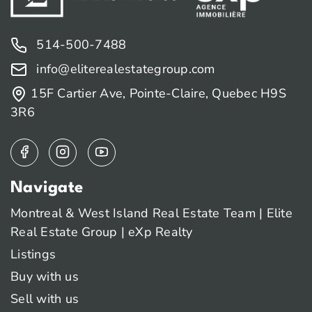
514-500-7488
info@eliterealestategroup.com
15F Cartier Ave, Pointe-Claire, Quebec H9S
3R6
Navigate
Montreal & West Island Real Estate Team | Elite
Real Estate Group | eXp Realty
Listings
Buy with us
Sell with us