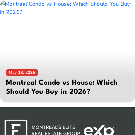
May 13, 2026
Montreal Condo vs House: Which
Should You Buy in 2026?