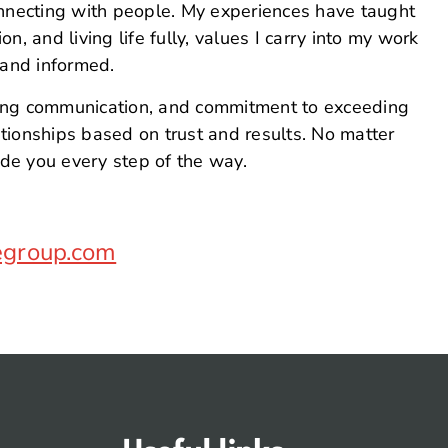
onnecting with people. My experiences have taught
, and living life fully, values I carry into my work
 and informed.
ong communication, and commitment to exceeding
lationships based on trust and results. No matter
ide you every step of the way.
egroup.com