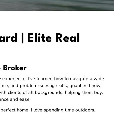
rd | Elite Real
e Broker
e experience, I’ve learned how to navigate a wide
nce, and problem-solving skills, qualities I now
with clients of all backgrounds, helping them buy,
dence and ease.
r perfect home, I love spending time outdoors,