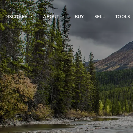
DISCOVER
ABOUT
BUY
SELL
TOOLS