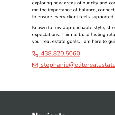
exploring new areas of our city and c
me the importance of balance, connection
to ensure every client feels supported
Known for my approachable style, str
expectations, I aim to build lasting re
your real estate goals, I am here to gu
438.820.5060
stephanie@eliterealestat