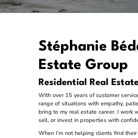
Stéphanie Béda
Estate Group
Residential Real Estat
With over 15 years of customer servic
range of situations with empathy, patie
bring to my real estate career. I work 
sell, or invest in properties with confi
When I’m not helping clients find thei