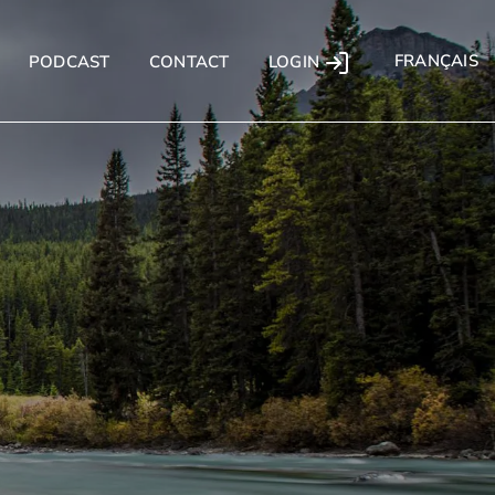
FRANÇAIS
LOGIN
PODCAST
CONTACT