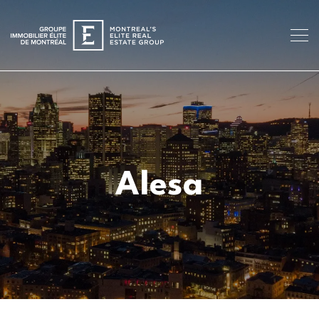
Alesa