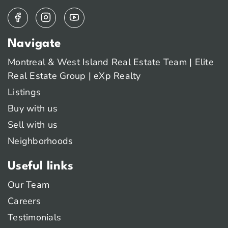
Navigate
Montreal & West Island Real Estate Team | Elite
Real Estate Group | eXp Realty
Listings
Buy with us
Sell with us
Neighborhoods
Useful links
Our Team
Careers
Testimonials