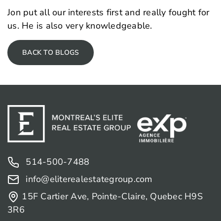
Jon put all our interests first and really fought for
us. He is also very knowledgeable.
BACK TO BLOGS
514-500-7488
info@eliterealestategroup.com
15F Cartier Ave, Pointe-Claire, Quebec H9S
3R6