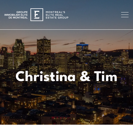
Christina & Tim