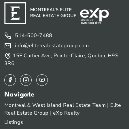
514-500-7488
info@eliterealestategroup.com
15F Cartier Ave, Pointe-Claire, Quebec H9S
3R6
Navigate
Montreal & West Island Real Estate Team | Elite
Real Estate Group | eXp Realty
Listings