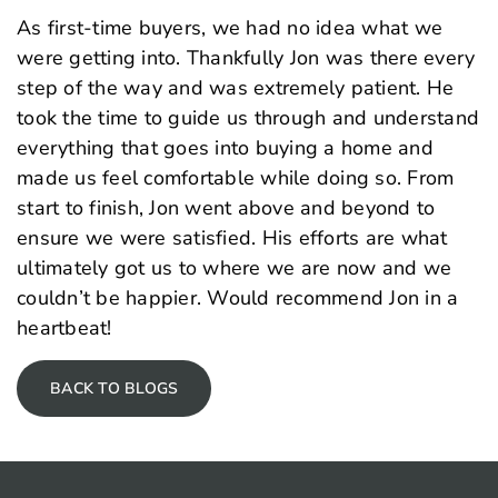
As first-time buyers, we had no idea what we
were getting into. Thankfully Jon was there every
step of the way and was extremely patient. He
took the time to guide us through and understand
everything that goes into buying a home and
made us feel comfortable while doing so. From
start to finish, Jon went above and beyond to
ensure we were satisfied. His efforts are what
ultimately got us to where we are now and we
couldn’t be happier. Would recommend Jon in a
heartbeat!
BACK TO BLOGS