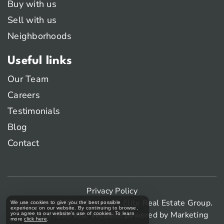
Buy with us
Sell with us
Neighborhoods
Useful links
Our Team
Careers
Testimonials
Blog
Contact
Privacy Policy
Copyright © 2024 Montreal’s Elite Real Estate Group.
We use cookies to give you the best possible
experience on our website. By continuing to browse,
All rights reserved. Website powered by
Marketing
you agree to our website’s use of cookies. To learn
more
click here
.