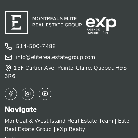
514-500-7488
info@eliterealestategroup.com
15F Cartier Ave, Pointe-Claire, Quebec H9S
3R6
Navigate
Montreal & West Island Real Estate Team | Elite
Real Estate Group | eXp Realty