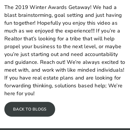
The 2019 Winter Awards Getaway! We had a
blast brainstorming, goal setting and just having
fun together! Hopefully you enjoy this video as
much as we enjoyed the experience!!! If you’re a
Realtor that’s looking for a tribe that will help
propel your business to the next level, or maybe
you’re just starting out and need accountability
and guidance. Reach out! We’re always excited to
meet with, and work with like minded individuals!
If you have real estate plans and are looking for
forwarding thinking, solutions based help; We’re
here for you!
BACK TO BLOGS