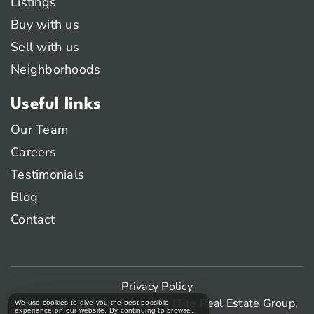
Listings
Buy with us
Sell with us
Neighborhoods
Useful links
Our Team
Careers
Testimonials
Blog
Contact
Privacy Policy
Copyright © 2024 Montreal’s Elite Real Estate Group.
We use cookies to give you the best possible
experience on our website. By continuing to browse,