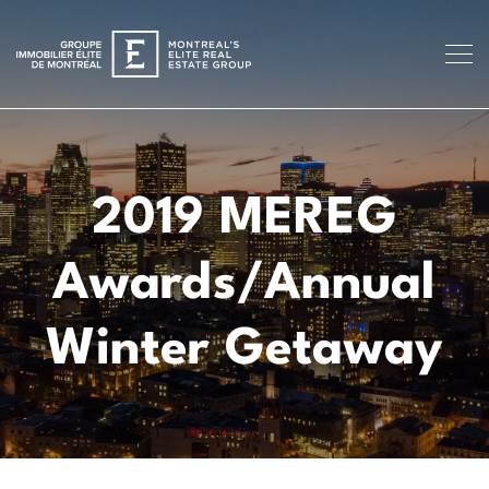
2019 MEREG
Awards/Annual
Winter Getaway