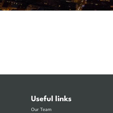
Useful links
Our Team