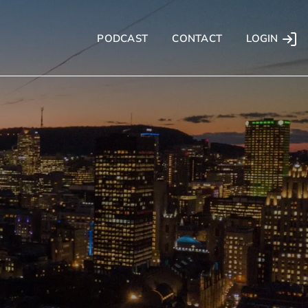
LOGIN
PODCAST
CONTACT