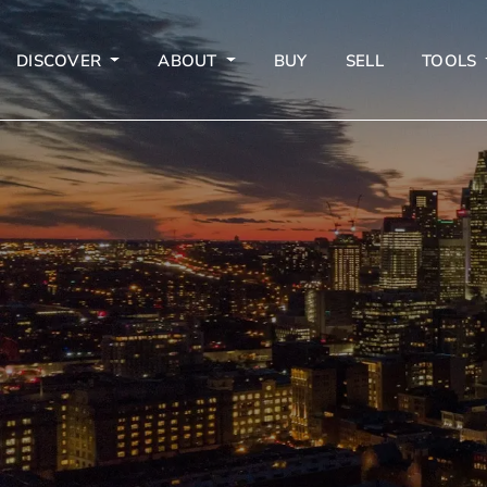
DISCOVER
ABOUT
BUY
SELL
TOOLS