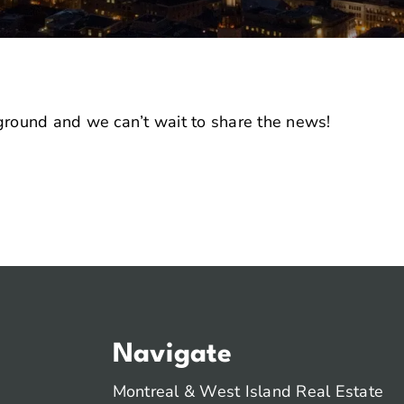
 ground and we can’t wait to share the news!
Navigate
Montreal & West Island Real Estate