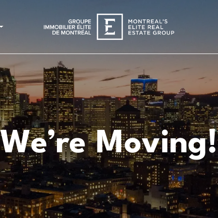
We’re Moving!