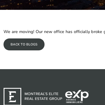
We are moving! Our new office has officially broke
BACK TO BLOGS