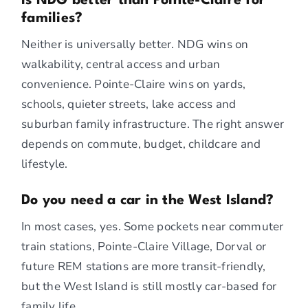
Is NDG better than Pointe-Claire for
families?
Neither is universally better. NDG wins on
walkability, central access and urban
convenience. Pointe-Claire wins on yards,
schools, quieter streets, lake access and
suburban family infrastructure. The right answer
depends on commute, budget, childcare and
lifestyle.
Do you need a car in the West Island?
In most cases, yes. Some pockets near commuter
train stations, Pointe-Claire Village, Dorval or
future REM stations are more transit-friendly,
but the West Island is still mostly car-based for
family life.