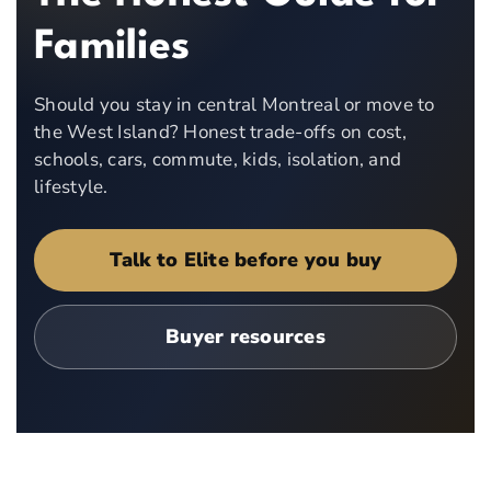
Families
Should you stay in central Montreal or move to
the West Island? Honest trade-offs on cost,
schools, cars, commute, kids, isolation, and
lifestyle.
Talk to Elite before you buy
Buyer resources