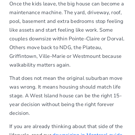
Once the kids leave, the big house can become a
maintenance machine. The yard, driveway, roof,
pool, basement and extra bedrooms stop feeling
like assets and start feeling like work. Some
couples downsize within Pointe-Claire or Dorval.
Others move back to NDG, the Plateau,
Griffintown, Ville-Marie or Westmount because
walkability matters again.
That does not mean the original suburban move
was wrong. It means housing should match life
stage. A West Island house can be the right 15-
year decision without being the right forever
decision.
If you are already thinking about that side of the