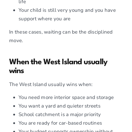
life
Your child is still very young and you have
support where you are
In these cases, waiting can be the disciplined
move.
When the West Island usually
wins
The West Island usually wins when:
You need more interior space and storage
You want a yard and quieter streets
School catchment is a major priority
You are ready for car-based routines
Your budget supports ownership without