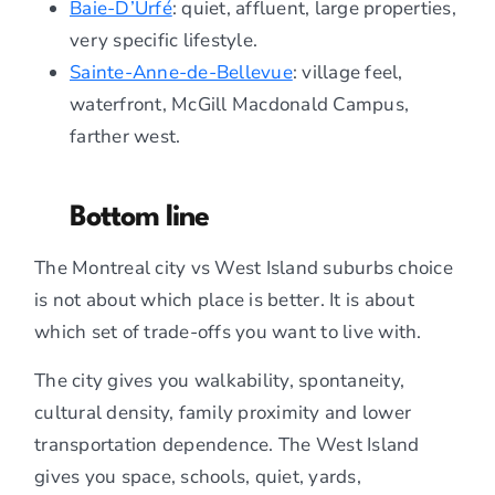
Baie-D’Urfé
: quiet, affluent, large properties,
very specific lifestyle.
Sainte-Anne-de-Bellevue
: village feel,
waterfront, McGill Macdonald Campus,
farther west.
Bottom line
The Montreal city vs West Island suburbs choice
is not about which place is better. It is about
which set of trade-offs you want to live with.
The city gives you walkability, spontaneity,
cultural density, family proximity and lower
transportation dependence. The West Island
gives you space, schools, quiet, yards,