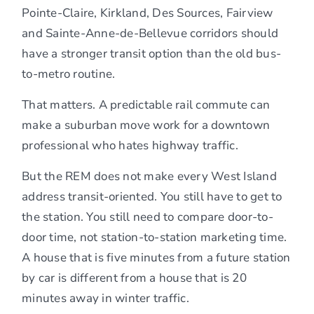
Pointe-Claire, Kirkland, Des Sources, Fairview
and Sainte-Anne-de-Bellevue corridors should
have a stronger transit option than the old bus-
to-metro routine.
That matters. A predictable rail commute can
make a suburban move work for a downtown
professional who hates highway traffic.
But the REM does not make every West Island
address transit-oriented. You still have to get to
the station. You still need to compare door-to-
door time, not station-to-station marketing time.
A house that is five minutes from a future station
by car is different from a house that is 20
minutes away in winter traffic.