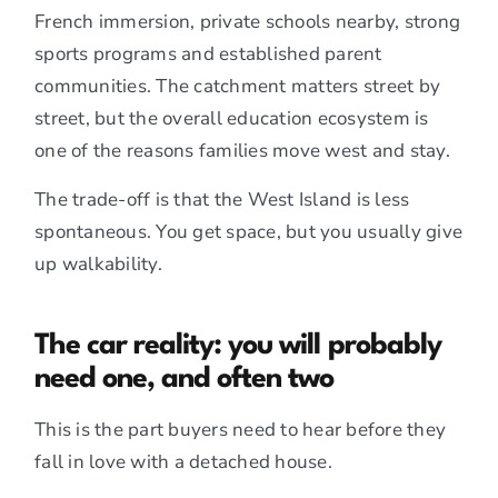
French immersion, private schools nearby, strong
sports programs and established parent
communities. The catchment matters street by
street, but the overall education ecosystem is
one of the reasons families move west and stay.
The trade-off is that the West Island is less
spontaneous. You get space, but you usually give
up walkability.
The car reality: you will probably
need one, and often two
This is the part buyers need to hear before they
fall in love with a detached house.