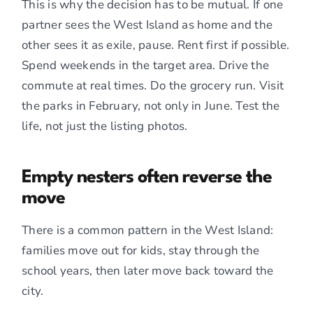
This is why the decision has to be mutual. If one
partner sees the West Island as home and the
other sees it as exile, pause. Rent first if possible.
Spend weekends in the target area. Drive the
commute at real times. Do the grocery run. Visit
the parks in February, not only in June. Test the
life, not just the listing photos.
Empty nesters often reverse the
move
There is a common pattern in the West Island:
families move out for kids, stay through the
school years, then later move back toward the
city.