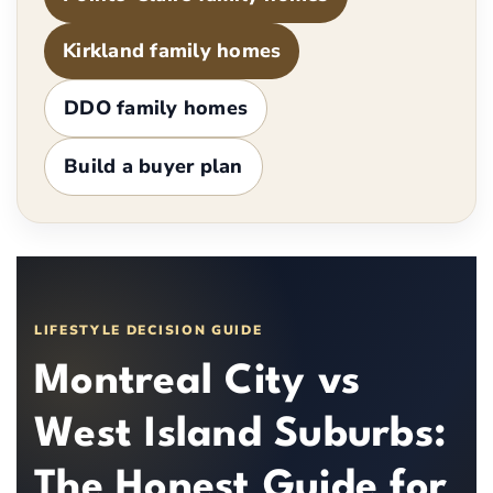
Kirkland family homes
DDO family homes
Build a buyer plan
LIFESTYLE DECISION GUIDE
Montreal City vs
West Island Suburbs:
The Honest Guide for