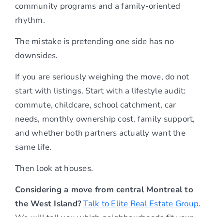
community programs and a family-oriented
rhythm.
The mistake is pretending one side has no
downsides.
If you are seriously weighing the move, do not
start with listings. Start with a lifestyle audit:
commute, childcare, school catchment, car
needs, monthly ownership cost, family support,
and whether both partners actually want the
same life.
Then look at houses.
Considering a move from central Montreal to
the West Island?
Talk to Elite Real Estate Group
.