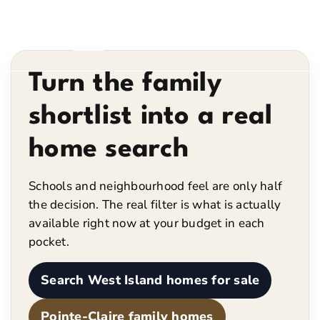
Turn the family
shortlist into a real
home search
Schools and neighbourhood feel are only half
the decision. The real filter is what is actually
available right now at your budget in each
pocket.
Search West Island homes for sale
Pointe-Claire family homes