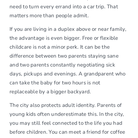
need to turn every errand into a car trip. That
matters more than people admit.
If you are living in a duplex above or near family,
the advantage is even bigger. Free or flexible
childcare is not a minor perk. It can be the
difference between two parents staying sane
and two parents constantly negotiating sick
days, pickups and evenings. A grandparent who
can take the baby for two hours is not
replaceable by a bigger backyard.
The city also protects adult identity. Parents of
young kids often underestimate this. In the city,
you may still feel connected to the life you had
before children. You can meet a friend for coffee