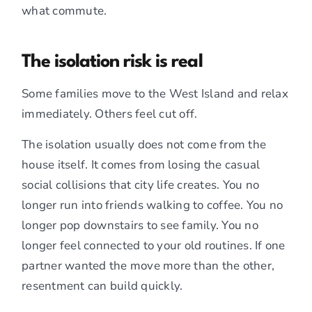
what commute.
The isolation risk is real
Some families move to the West Island and relax
immediately. Others feel cut off.
The isolation usually does not come from the
house itself. It comes from losing the casual
social collisions that city life creates. You no
longer run into friends walking to coffee. You no
longer pop downstairs to see family. You no
longer feel connected to your old routines. If one
partner wanted the move more than the other,
resentment can build quickly.