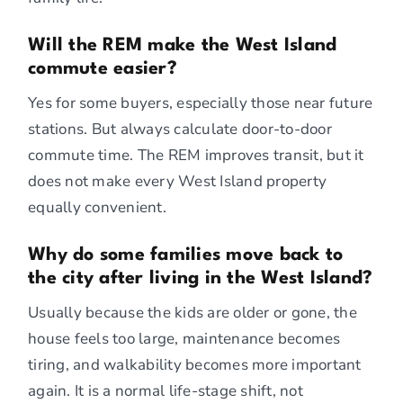
Will the REM make the West Island
commute easier?
Yes for some buyers, especially those near future
stations. But always calculate door-to-door
commute time. The REM improves transit, but it
does not make every West Island property
equally convenient.
Why do some families move back to
the city after living in the West Island?
Usually because the kids are older or gone, the
house feels too large, maintenance becomes
tiring, and walkability becomes more important
again. It is a normal life-stage shift, not