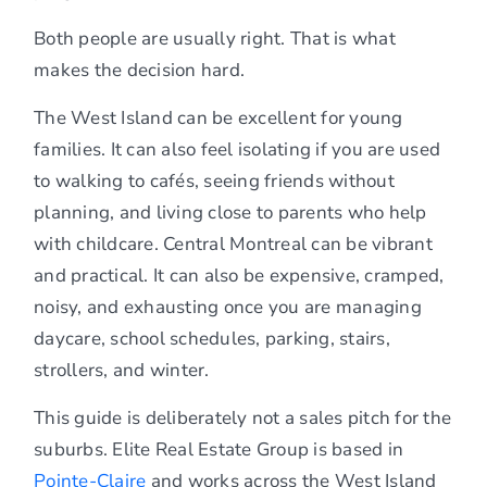
Both people are usually right. That is what
makes the decision hard.
The West Island can be excellent for young
families. It can also feel isolating if you are used
to walking to cafés, seeing friends without
planning, and living close to parents who help
with childcare. Central Montreal can be vibrant
and practical. It can also be expensive, cramped,
noisy, and exhausting once you are managing
daycare, school schedules, parking, stairs,
strollers, and winter.
This guide is deliberately not a sales pitch for the
suburbs. Elite Real Estate Group is based in
Pointe-Claire
and works across the West Island