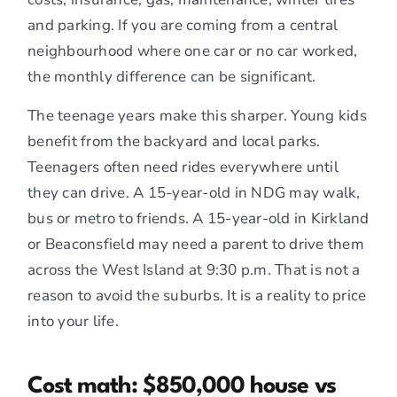
and parking. If you are coming from a central
neighbourhood where one car or no car worked,
the monthly difference can be significant.
The teenage years make this sharper. Young kids
benefit from the backyard and local parks.
Teenagers often need rides everywhere until
they can drive. A 15-year-old in NDG may walk,
bus or metro to friends. A 15-year-old in Kirkland
or Beaconsfield may need a parent to drive them
across the West Island at 9:30 p.m. That is not a
reason to avoid the suburbs. It is a reality to price
into your life.
Cost math: $850,000 house vs