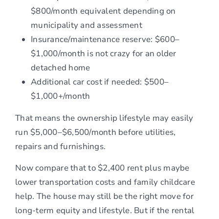
$800/month equivalent depending on
municipality and assessment
Insurance/maintenance reserve: $600–
$1,000/month is not crazy for an older
detached home
Additional car cost if needed: $500–
$1,000+/month
That means the ownership lifestyle may easily
run $5,000–$6,500/month before utilities,
repairs and furnishings.
Now compare that to $2,400 rent plus maybe
lower transportation costs and family childcare
help. The house may still be the right move for
long-term equity and lifestyle. But if the rental