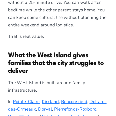
without a 25-minute drive. You can walk after
bedtime while the other parent stays home. You
can keep some cultural life without planning the
entire weekend around logistics.
That is real value.
What the West Island gives
families that the city struggles to
deliver
The West Island is built around family
infrastructure.
In
Pointe-Claire
,
Kirkland
,
Beaconsfield
,
Dollard-
des-Ormeaux
,
Dorval
,
Pierrefonds-Roxboro
,