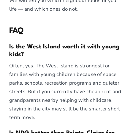
We will tell you which neighbourhoods fit your
life — and which ones do not.
FAQ
Is the West Island worth it with young
kids?
Often, yes. The West Island is strongest for
families with young children because of space,
parks, schools, recreation programs and quieter
streets. But if you currently have cheap rent and
grandparents nearby helping with childcare,
staying in the city may still be the smarter short-
term move.