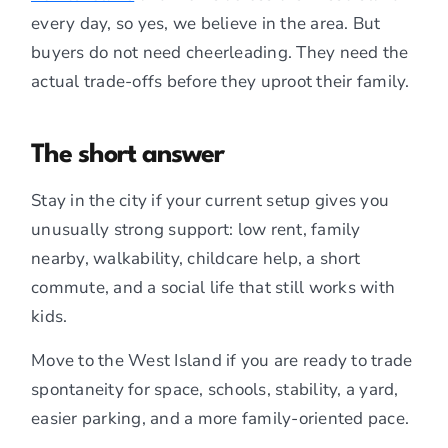
every day, so yes, we believe in the area. But
buyers do not need cheerleading. They need the
actual trade-offs before they uproot their family.
The short answer
Stay in the city if your current setup gives you
unusually strong support: low rent, family
nearby, walkability, childcare help, a short
commute, and a social life that still works with
kids.
Move to the West Island if you are ready to trade
spontaneity for space, schools, stability, a yard,
easier parking, and a more family-oriented pace.