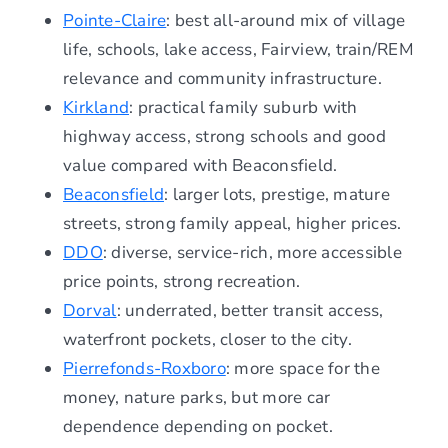
Pointe-Claire
: best all-around mix of village
life, schools, lake access, Fairview, train/REM
relevance and community infrastructure.
Kirkland
: practical family suburb with
highway access, strong schools and good
value compared with Beaconsfield.
Beaconsfield
: larger lots, prestige, mature
streets, strong family appeal, higher prices.
DDO
: diverse, service-rich, more accessible
price points, strong recreation.
Dorval
: underrated, better transit access,
waterfront pockets, closer to the city.
Pierrefonds-Roxboro
: more space for the
money, nature parks, but more car
dependence depending on pocket.