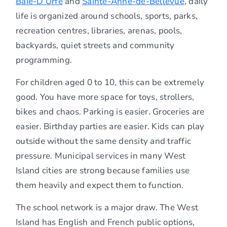
Baie-D’Urfé
and
Sainte-Anne-de-Bellevue
, daily
life is organized around schools, sports, parks,
recreation centres, libraries, arenas, pools,
backyards, quiet streets and community
programming.
For children aged 0 to 10, this can be extremely
good. You have more space for toys, strollers,
bikes and chaos. Parking is easier. Groceries are
easier. Birthday parties are easier. Kids can play
outside without the same density and traffic
pressure. Municipal services in many West
Island cities are strong because families use
them heavily and expect them to function.
The school network is a major draw. The West
Island has English and French public options,