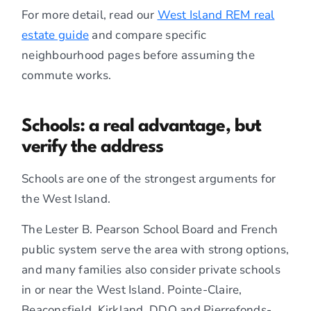
For more detail, read our
West Island REM real
estate guide
and compare specific
neighbourhood pages before assuming the
commute works.
Schools: a real advantage, but
verify the address
Schools are one of the strongest arguments for
the West Island.
The Lester B. Pearson School Board and French
public system serve the area with strong options,
and many families also consider private schools
in or near the West Island. Pointe-Claire,
Beaconsfield, Kirkland, DDO and Pierrefonds-