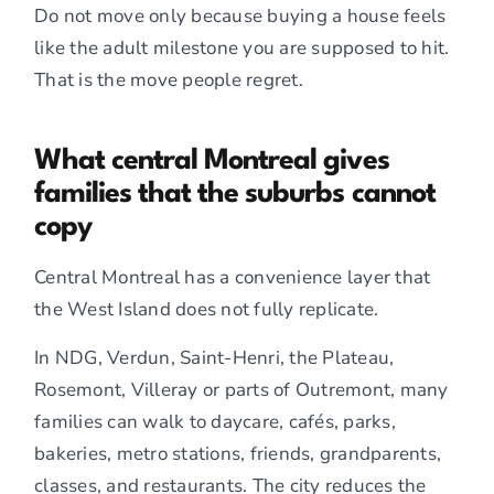
Do not move only because buying a house feels
like the adult milestone you are supposed to hit.
That is the move people regret.
What central Montreal gives
families that the suburbs cannot
copy
Central Montreal has a convenience layer that
the West Island does not fully replicate.
In NDG, Verdun, Saint-Henri, the Plateau,
Rosemont, Villeray or parts of Outremont, many
families can walk to daycare, cafés, parks,
bakeries, metro stations, friends, grandparents,
classes, and restaurants. The city reduces the