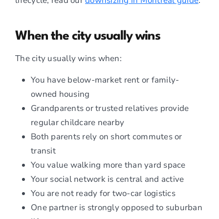
lifecycle, read our
downsizing in Montreal guide
.
When the city usually wins
The city usually wins when:
You have below-market rent or family-
owned housing
Grandparents or trusted relatives provide
regular childcare nearby
Both parents rely on short commutes or
transit
You value walking more than yard space
Your social network is central and active
You are not ready for two-car logistics
One partner is strongly opposed to suburban