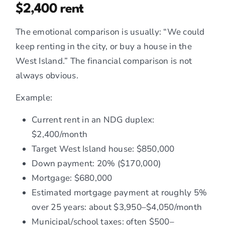
$2,400 rent
The emotional comparison is usually: “We could
keep renting in the city, or buy a house in the
West Island.” The financial comparison is not
always obvious.
Example:
Current rent in an NDG duplex:
$2,400/month
Target West Island house: $850,000
Down payment: 20% ($170,000)
Mortgage: $680,000
Estimated mortgage payment at roughly 5%
over 25 years: about $3,950–$4,050/month
Municipal/school taxes: often $500–