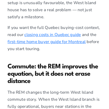
setup is unusually favourable, the West Island
house has to solve a real problem — not just
satisfy a milestone.
If you want the full Quebec buying-cost context,
read our
closing costs in Quebec guide
and the
first-time home buyer guide for Montreal
before
you start touring.
Commute: the REM improves the
equation, but it does not erase
distance
The REM changes the long-term West Island
commute story. When the West Island branch is
fully operational, buyers near stations in the