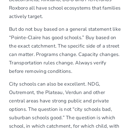
Roxboro all have school ecosystems that families
actively target.
But do not buy based on a general statement like
“Pointe-Claire has good schools.” Buy based on
the exact catchment. The specific side of a street
can matter. Programs change. Capacity changes.
Transportation rules change. Always verify
before removing conditions.
City schools can also be excellent. NDG,
Outremont, the Plateau, Verdun and other
central areas have strong public and private
options. The question is not “city schools bad,
suburban schools good.” The question is which
school, in which catchment, for which child, with