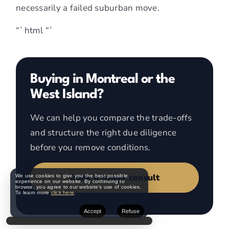
necessarily a failed suburban move.
“`html
“`
Buying in Montreal or the
West Island?
We can help you compare the trade-offs
and structure the right due diligence
before you remove conditions.
Book a buyer consult
We use cookies to give you the best possible
experience on our website. By continuing to
browse, you agree to our website’s use of cookies.
To learn more
click here
.
Accept
Refuse