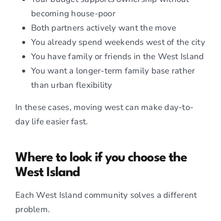
becoming house-poor
Both partners actively want the move
You already spend weekends west of the city
You have family or friends in the West Island
You want a longer-term family base rather
than urban flexibility
In these cases, moving west can make day-to-
day life easier fast.
Where to look if you choose the
West Island
Each West Island community solves a different
problem.