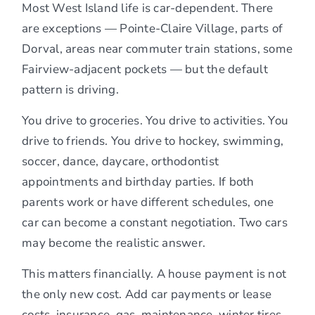
Most West Island life is car-dependent. There
are exceptions — Pointe-Claire Village, parts of
Dorval, areas near commuter train stations, some
Fairview-adjacent pockets — but the default
pattern is driving.
You drive to groceries. You drive to activities. You
drive to friends. You drive to hockey, swimming,
soccer, dance, daycare, orthodontist
appointments and birthday parties. If both
parents work or have different schedules, one
car can become a constant negotiation. Two cars
may become the realistic answer.
This matters financially. A house payment is not
the only new cost. Add car payments or lease
costs, insurance, gas, maintenance, winter tires