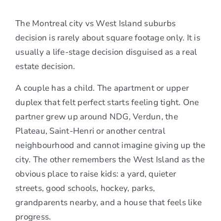
The Montreal city vs West Island suburbs
decision is rarely about square footage only. It is
usually a life-stage decision disguised as a real
estate decision.
A couple has a child. The apartment or upper
duplex that felt perfect starts feeling tight. One
partner grew up around NDG, Verdun, the
Plateau, Saint-Henri or another central
neighbourhood and cannot imagine giving up the
city. The other remembers the West Island as the
obvious place to raise kids: a yard, quieter
streets, good schools, hockey, parks,
grandparents nearby, and a house that feels like
progress.